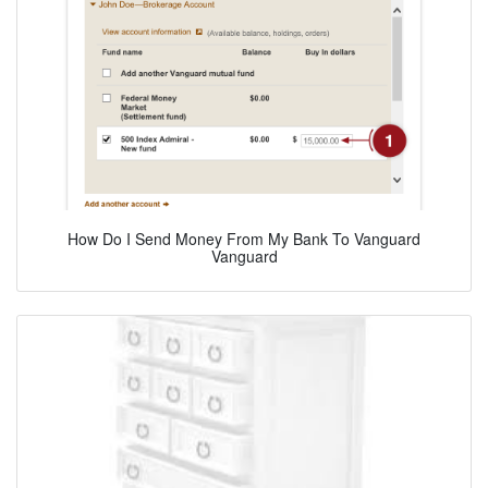
How Do I Send Money From My Bank To Vanguard
Vanguard