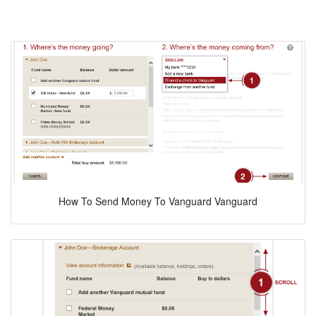
How To Send Money To Vanguard Vanguard