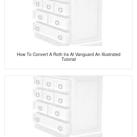
How To Convert A Roth Ira At Vanguard An Illustrated
Tutorial