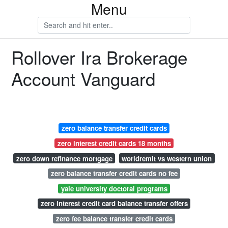
Menu
Rollover Ira Brokerage
Account Vanguard
zero balance transfer credit cards
zero interest credit cards 18 months
zero down refinance mortgage
worldremit vs western union
zero balance transfer credit cards no fee
yale university doctoral programs
zero interest credit card balance transfer offers
zero fee balance transfer credit cards