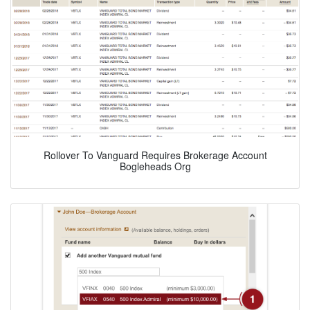
Rollover To Vanguard Requires Brokerage Account
Bogleheads Org