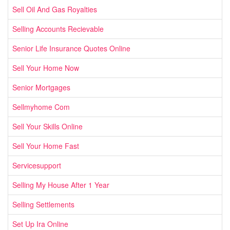
Sell Oil And Gas Royalties
Selling Accounts Recievable
Senior Life Insurance Quotes Online
Sell Your Home Now
Senior Mortgages
Sellmyhome Com
Sell Your Skills Online
Sell Your Home Fast
Servicesupport
Selling My House After 1 Year
Selling Settlements
Set Up Ira Online