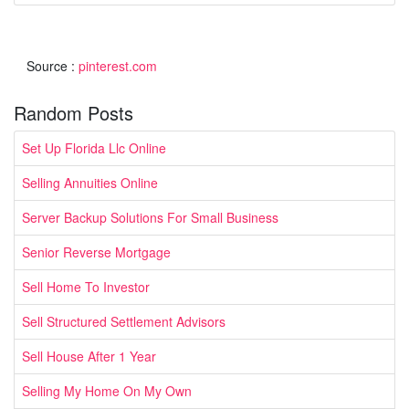
Source :
pinterest.com
Random Posts
Set Up Florida Llc Online
Selling Annuities Online
Server Backup Solutions For Small Business
Senior Reverse Mortgage
Sell Home To Investor
Sell Structured Settlement Advisors
Sell House After 1 Year
Selling My Home On My Own