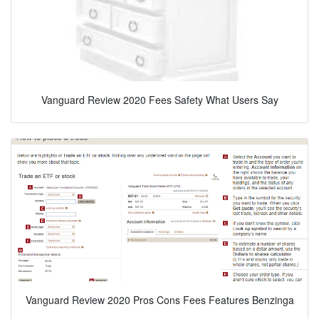
Vanguard Review 2020 Fees Safety What Users Say
Vanguard Review 2020 Pros Cons Fees Features Benzinga