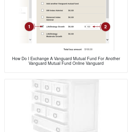
How Do I Exchange A Vanguard Mutual Fund For Another
Vanguard Mutual Fund Online Vanguard