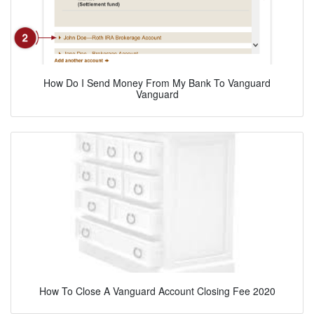
How Do I Send Money From My Bank To Vanguard
Vanguard
How To Close A Vanguard Account Closing Fee 2020