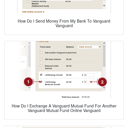
How Do I Send Money From My Bank To Vanguard
Vanguard
How Do I Exchange A Vanguard Mutual Fund For Another
Vanguard Mutual Fund Online Vanguard