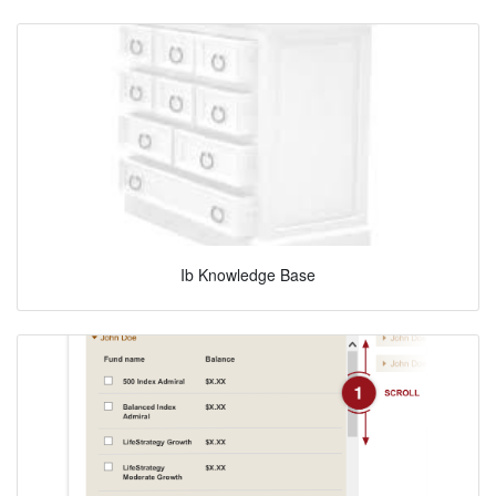
Ib Knowledge Base