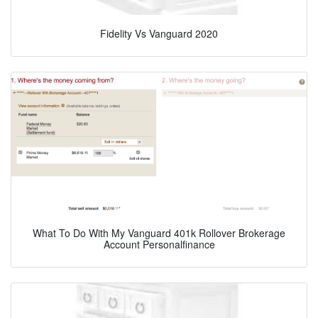
Fidelity Vs Vanguard 2020
What To Do With My Vanguard 401k Rollover Brokerage
Account Personalfinance