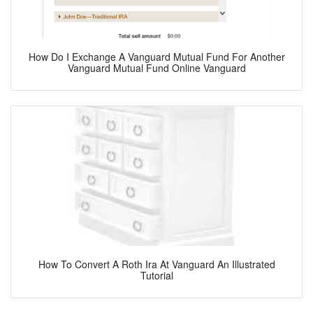
How Do I Exchange A Vanguard Mutual Fund For Another
Vanguard Mutual Fund Online Vanguard
How To Convert A Roth Ira At Vanguard An Illustrated
Tutorial