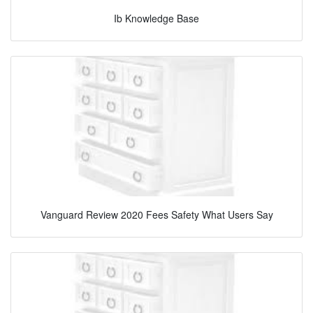
Ib Knowledge Base
Vanguard Review 2020 Fees Safety What Users Say