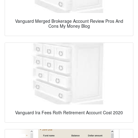
Vanguard Merged Brokerage Account Review Pros And
Cons My Money Blog
Vanguard Ira Fees Roth Retirement Account Cost 2020