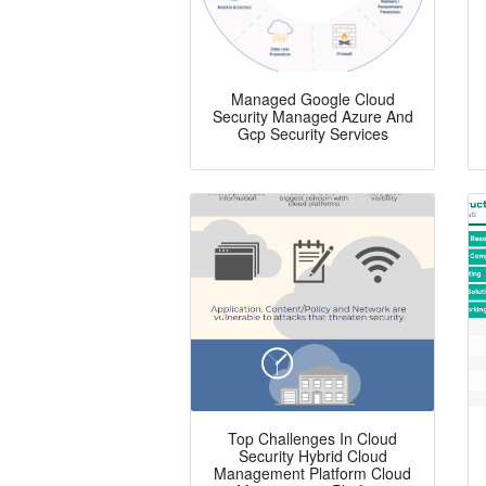
Managed Google Cloud
Security Managed Azure And
Gcp Security Services
Top Challenges In Cloud
Security Hybrid Cloud
Management Platform Cloud