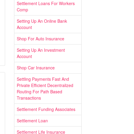
Settlement Loans For Workers
Comp
Setting Up An Online Bank
Account
Shop For Auto Insurance
Setting Up An Investment
Account
Shop Car Insurance
Settling Payments Fast And
Private Efficient Decentralized
Routing For Path Based
Transactions
Settlement Funding Associates
Settlement Loan
Settlement Life Insurance