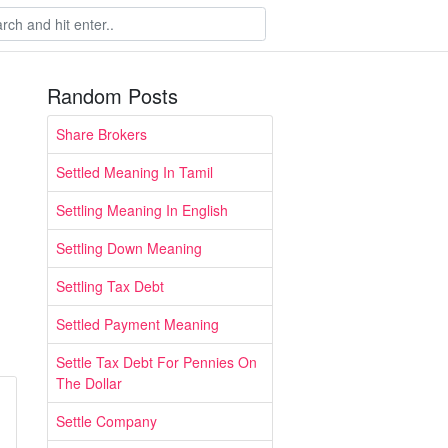
Random Posts
Share Brokers
Settled Meaning In Tamil
Settling Meaning In English
Settling Down Meaning
Settling Tax Debt
Settled Payment Meaning
Settle Tax Debt For Pennies On
The Dollar
Settle Company