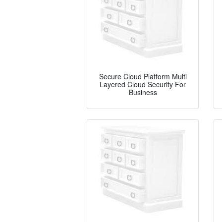
Secure Cloud Platform Multi
Layered Cloud Security For
Business