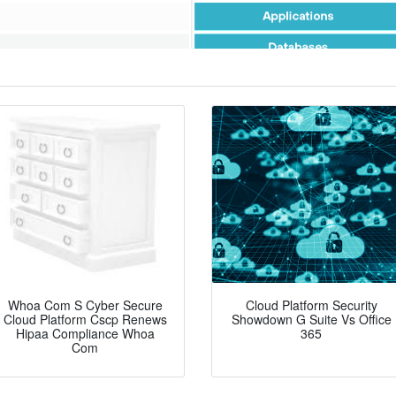
Whoa Com S Cyber Secure
Cloud Platform Security
Cloud Platform Cscp Renews
Showdown G Suite Vs Office
Hipaa Compliance Whoa
365
Com