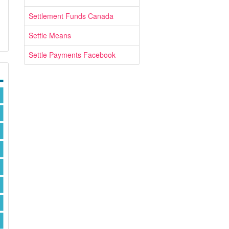
Settlement Funds Canada
Settle Means
Settle Payments Facebook