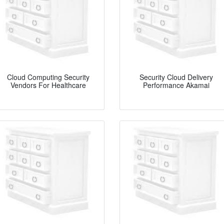
Cloud Computing Security
Security Cloud Delivery
Vendors For Healthcare
Performance Akamai