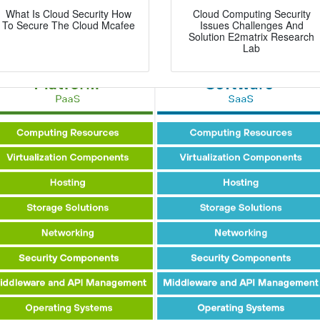
What Is Cloud Security How
Cloud Computing Security
To Secure The Cloud Mcafee
Issues Challenges And
Solution E2matrix Research
Lab