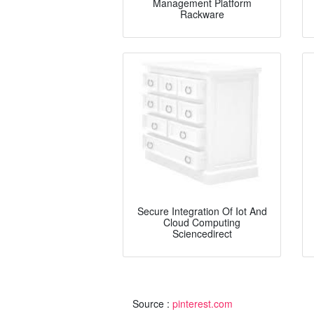
Management Platform
Rackware
Secure Integration Of Iot And
Cloud Computing
Sciencedirect
Source :
pinterest.com