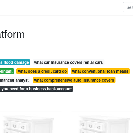
atform
rs flood damage
what car insurance covers rental cars
ountant
what does a credit card do
what conventional loan means
inancial analyst
what comprehensive auto insurance covers
 you need for a business bank account