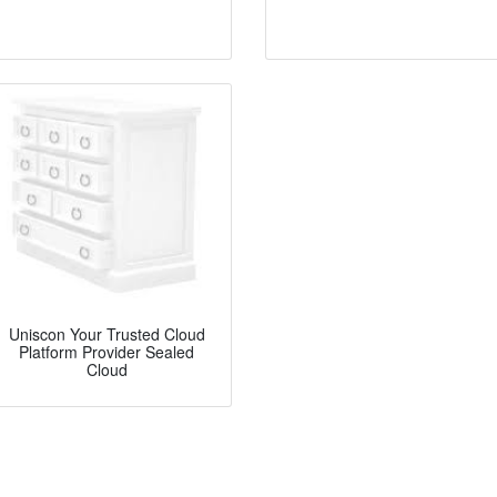
Uniscon Your Trusted Cloud
Platform Provider Sealed
Cloud