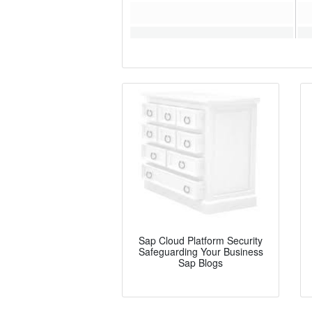
Sap Cloud Platform Security
Safeguarding Your Business
Sap Blogs