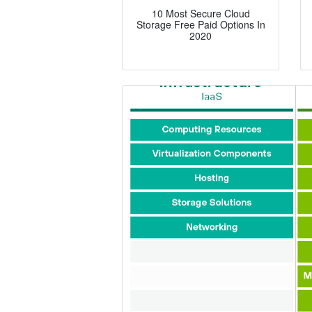
10 Most Secure Cloud
Storage Free Paid Options In
2020