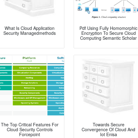
What Is Cloud Application
Pdf Using Fully Homomorphic
Security Managedmethods
Encryption To Secure Cloud
Computing Semantic Scholar
The Top Critical Features For
Towards Secure
Cloud Security Controls
Convergence Of Cloud And
Forcepoint
Iot Enisa