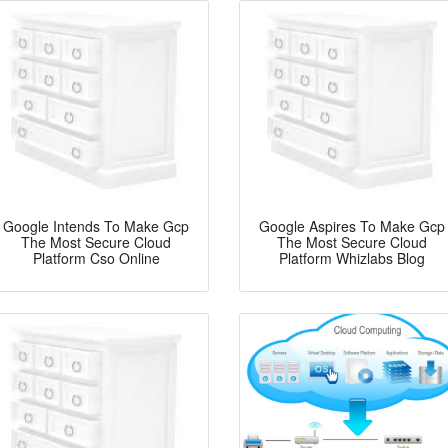
Google Intends To Make Gcp
Google Aspires To Make Gcp
The Most Secure Cloud
The Most Secure Cloud
Platform Cso Online
Platform Whizlabs Blog