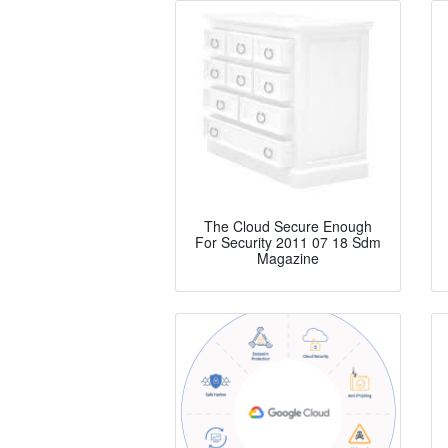
The Cloud Secure Enough
For Security 2011 07 18 Sdm
Magazine