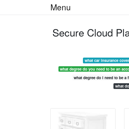
Menu
Secure Cloud Pl
what car insurance cove
what degree do you need to be an acc
what degree do i need to be a f
what do