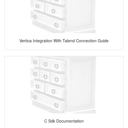
Vertica Integration With Talend Connection Guide
C Sdk Documentation