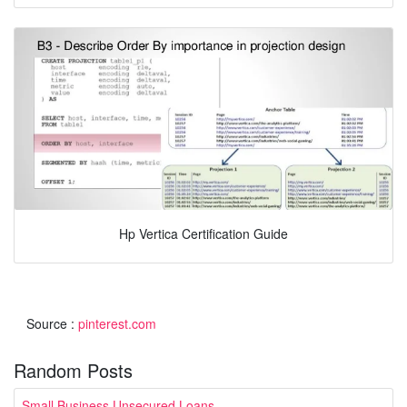
Hp Vertica Certification Guide
Source :
pinterest.com
Random Posts
Small Business Unsecured Loans