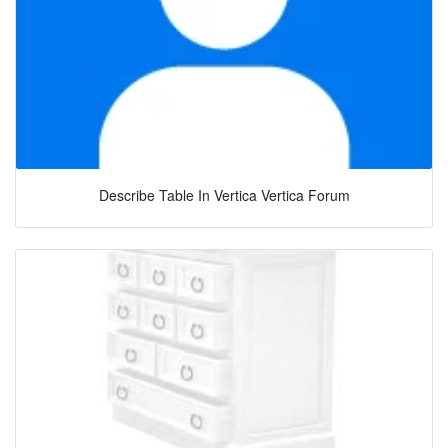
Describe Table In Vertica Vertica Forum