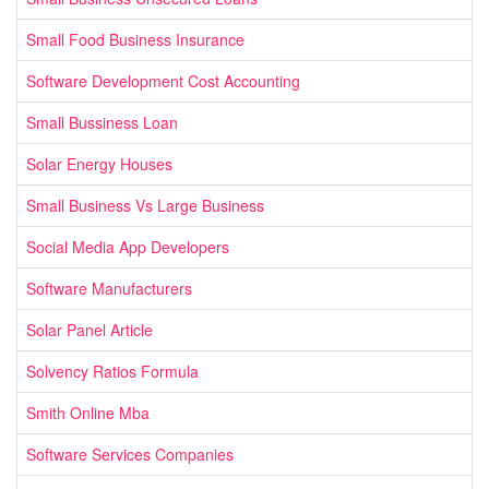
Small Food Business Insurance
Software Development Cost Accounting
Small Bussiness Loan
Solar Energy Houses
Small Business Vs Large Business
Social Media App Developers
Software Manufacturers
Solar Panel Article
Solvency Ratios Formula
Smith Online Mba
Software Services Companies