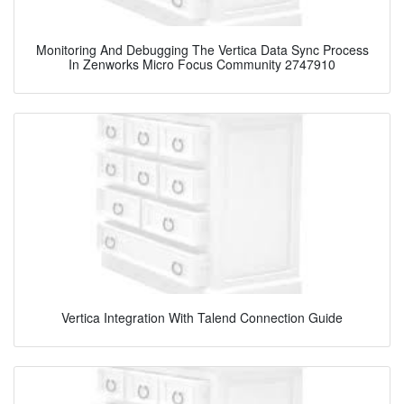
Monitoring And Debugging The Vertica Data Sync Process
In Zenworks Micro Focus Community 2747910
Vertica Integration With Talend Connection Guide