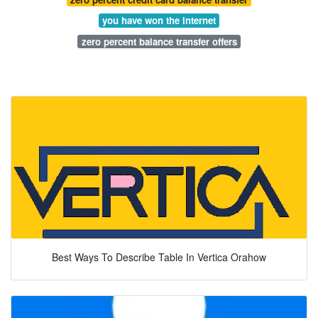
you have won the internet
zero percent balance transfer offers
Best Ways To Describe Table In Vertica Orahow