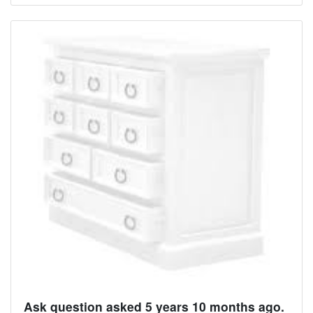
Ask question asked 5 years 10 months ago.