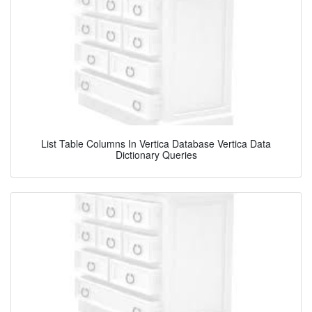
List Table Columns In Vertica Database Vertica Data
Dictionary Queries