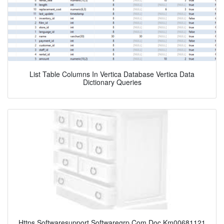
List Table Columns In Vertica Database Vertica Data
Dictionary Queries
Https Softwaresupport Softwaregrp Com Doc Km00681121