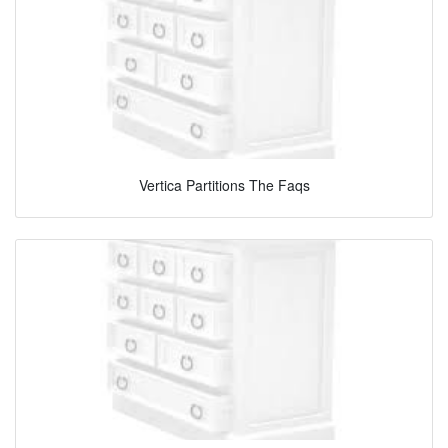
Vertica Partitions The Faqs