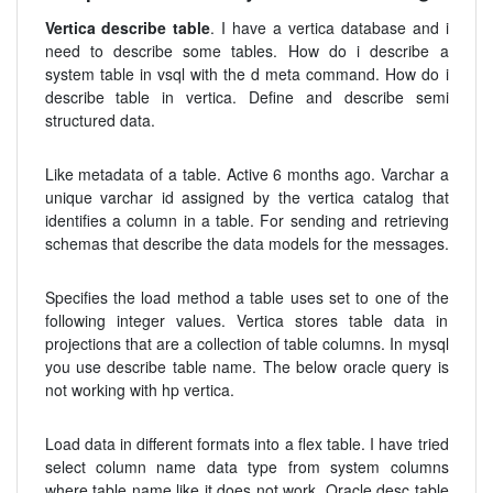
Vertica describe table
. I have a vertica database and i
need to describe some tables. How do i describe a
system table in vsql with the d meta command. How do i
describe table in vertica. Define and describe semi
structured data.
Like metadata of a table. Active 6 months ago. Varchar a
unique varchar id assigned by the vertica catalog that
identifies a column in a table. For sending and retrieving
schemas that describe the data models for the messages.
Specifies the load method a table uses set to one of the
following integer values. Vertica stores table data in
projections that are a collection of table columns. In mysql
you use describe table name. The below oracle query is
not working with hp vertica.
Load data in different formats into a flex table. I have tried
select column name data type from system columns
where table name like it does not work. Oracle desc table