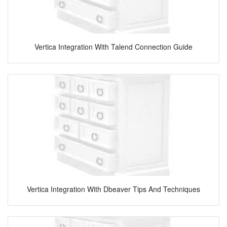
Vertica Integration With Talend Connection Guide
Vertica Integration With Dbeaver Tips And Techniques