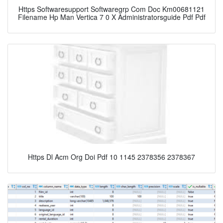
Https Softwaresupport Softwaregrp Com Doc Km00681121
Filename Hp Man Vertica 7 0 X Administratorsguide Pdf Pdf
Https Dl Acm Org Doi Pdf 10 1145 2378356 2378367