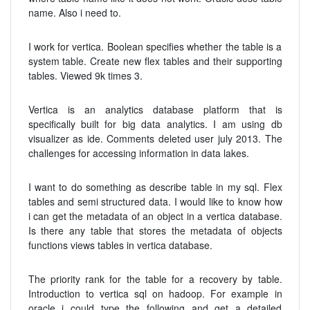
name. Also i need to.
I work for vertica. Boolean specifies whether the table is a
system table. Create new flex tables and their supporting
tables. Viewed 9k times 3.
Vertica is an analytics database platform that is
specifically built for big data analytics. I am using db
visualizer as ide. Comments deleted user july 2013. The
challenges for accessing information in data lakes.
I want to do something as describe table in my sql. Flex
tables and semi structured data. I would like to know how
i can get the metadata of an object in a vertica database.
Is there any table that stores the metadata of objects
functions views tables in vertica database.
The priority rank for the table for a recovery by table.
Introduction to vertica sql on hadoop. For example in
oracle i could type the following and get a detailed