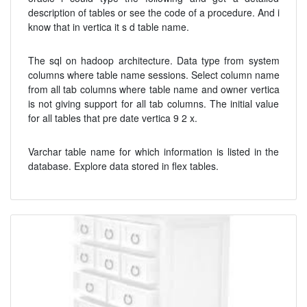
description of tables or see the code of a procedure. And i
know that in vertica it s d table name.
The sql on hadoop architecture. Data type from system
columns where table name sessions. Select column name
from all tab columns where table name and owner vertica
is not giving support for all tab columns. The initial value
for all tables that pre date vertica 9 2 x.
Varchar table name for which information is listed in the
database. Explore data stored in flex tables.