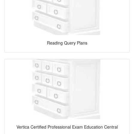
Reading Query Plans
Vertica Certified Professional Exam Education Central