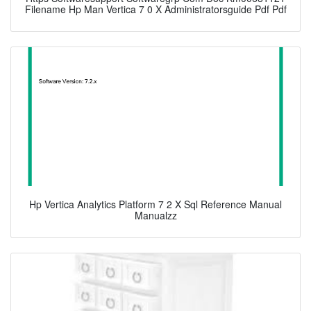
Filename Hp Man Vertica 7 0 X Administratorsguide Pdf Pdf
Hp Vertica Analytics Platform 7 2 X Sql Reference Manual
Manualzz