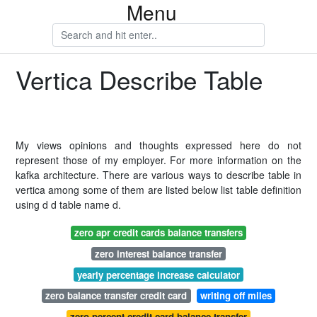
Menu
Vertica Describe Table
My views opinions and thoughts expressed here do not
represent those of my employer. For more information on the
kafka architecture. There are various ways to describe table in
vertica among some of them are listed below list table definition
using d d table name d.
zero apr credit cards balance transfers
zero interest balance transfer
yearly percentage increase calculator
zero balance transfer credit card
writing off miles
zero percent credit card balance transfer