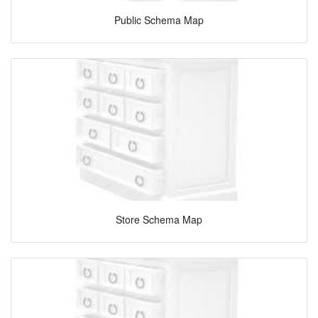
Public Schema Map
Store Schema Map