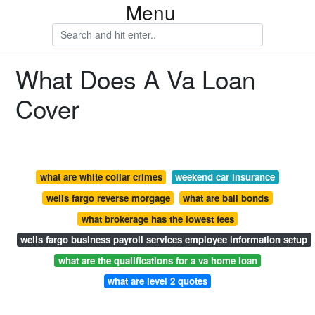
Menu
What Does A Va Loan
Cover
what are white collar crimes
weekend car insurance
wells fargo reverse morgage
what are bail bonds
what brokerage has the lowest fees
wells fargo business payroll services employee information setup
what are the qualifications for a va home loan
what are level 2 quotes