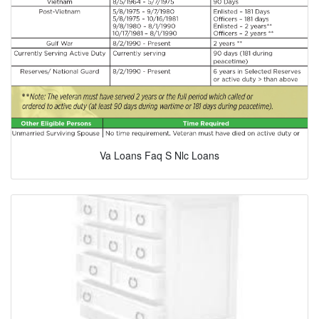
Va Loans Faq S Nlc Loans