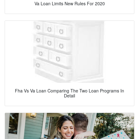
Va Loan Limits New Rules For 2020
Fha Vs Va Loan Comparing The Two Loan Programs In
Detail