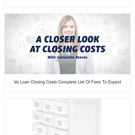
Va Loan Closing Costs Complete List Of Fees To Expect