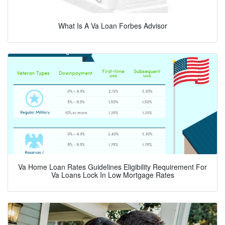
What Is A Va Loan Forbes Advisor
Va Home Loan Rates Guidelines Eligibility Requirement For
Va Loans Lock In Low Mortgage Rates