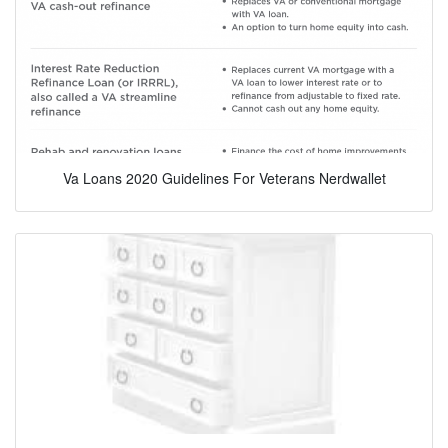
Va Loans 2020 Guidelines For Veterans Nerdwallet