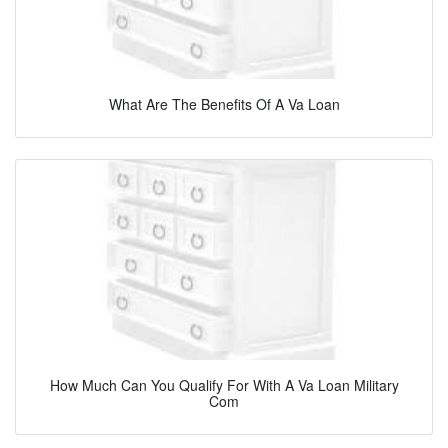
What Are The Benefits Of A Va Loan
How Much Can You Qualify For With A Va Loan Military
Com