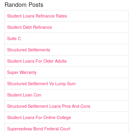
Random Posts
Student Loans Refinance Rates
Student Debt Refinance
Suite C
Structured Settlements
Student Loans For Older Adults
Super Warranty
Structured Settlement Vs Lump Sum
Student Loan Con
Structured Settlement Loans Pros And Cons
Student Loans For Online College
Supersedeas Bond Federal Court