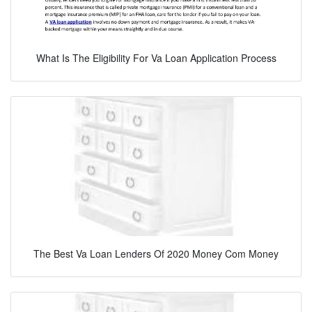
What Is The Eligibility For Va Loan Application Process
The Best Va Loan Lenders Of 2020 Money Com Money