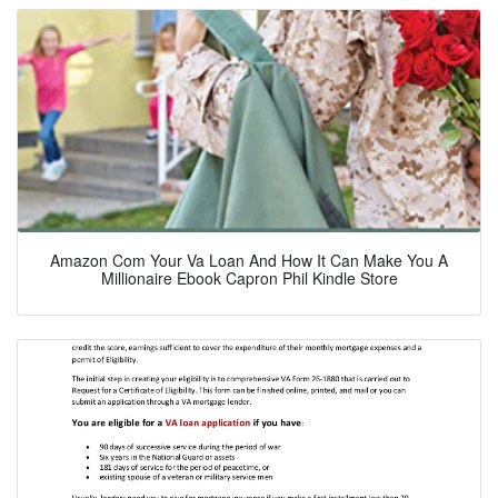
Amazon Com Your Va Loan And How It Can Make You A
Millionaire Ebook Capron Phil Kindle Store