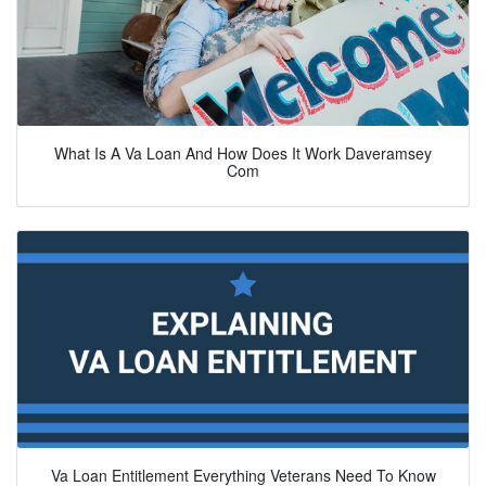
What Is A Va Loan And How Does It Work Daveramsey
Com
Va Loan Entitlement Everything Veterans Need To Know