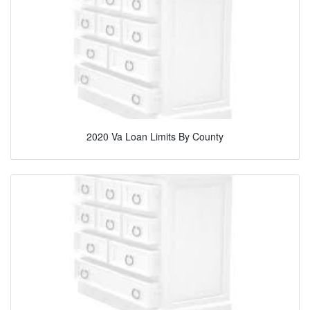
2020 Va Loan Limits By County