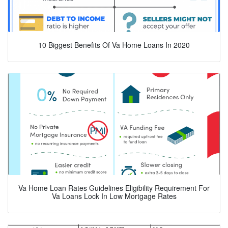
10 Biggest Benefits Of Va Home Loans In 2020
Va Home Loan Rates Guidelines Eligibility Requirement For
Va Loans Lock In Low Mortgage Rates