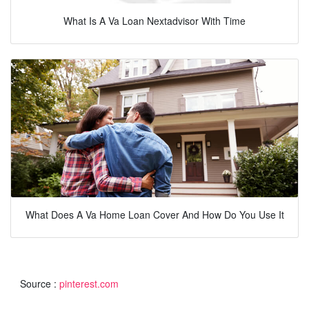
What Is A Va Loan Nextadvisor With Time
What Does A Va Home Loan Cover And How Do You Use It
Source :
pinterest.com