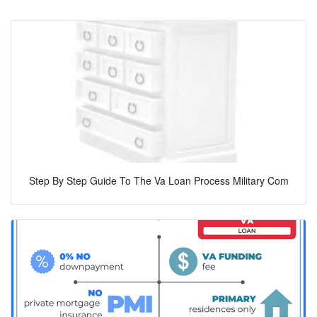
Step By Step Guide To The Va Loan Process Military Com