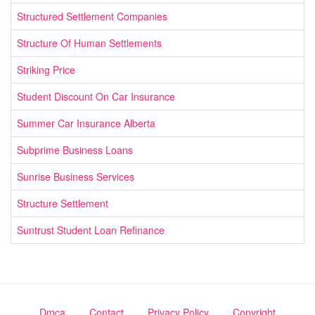
Structured Settlement Companies
Structure Of Human Settlements
Striking Price
Student Discount On Car Insurance
Summer Car Insurance Alberta
Subprime Business Loans
Sunrise Business Services
Structure Settlement
Suntrust Student Loan Refinance
Dmca
Contact
Privacy Policy
Copyright