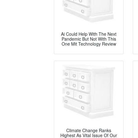
Ai Could Help With The Next
Pandemic But Not With This
One Mit Technology Review
Climate Change Ranks
Highest As Vital Issue Of Our