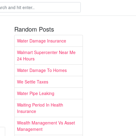
Random Posts
Water Damage Insurance
Walmart Supercenter Near Me
24 Hours
Water Damage To Homes
We Settle Taxes
Water Pipe Leaking
Waiting Period In Health
Insurance
Wealth Management Vs Asset
Management