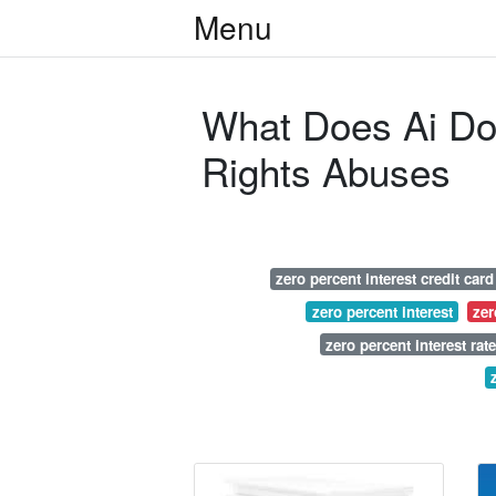
Menu
What Does Ai D
Rights Abuses
zero percent interest credit card
zero percent interest
zer
zero percent interest rate