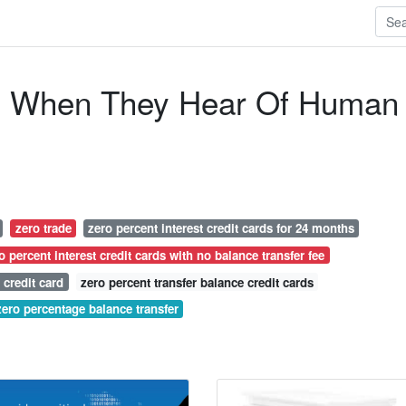
o When They Hear Of Human
zero trade
zero percent interest credit cards for 24 months
o percent interest credit cards with no balance transfer fee
 credit card
zero percent transfer balance credit cards
zero percentage balance transfer