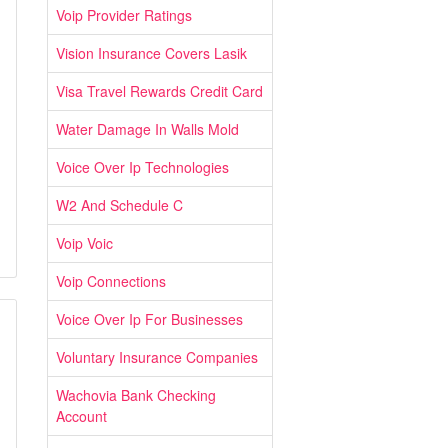
Voip Provider Ratings
Vision Insurance Covers Lasik
Visa Travel Rewards Credit Card
Water Damage In Walls Mold
Voice Over Ip Technologies
W2 And Schedule C
Voip Voic
Voip Connections
Voice Over Ip For Businesses
Voluntary Insurance Companies
Wachovia Bank Checking
Account