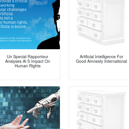
Un Special Rapporteur
Artificial Intelligence For
Analyses Ai S Impact On
Good Amnesty International
Human Rights