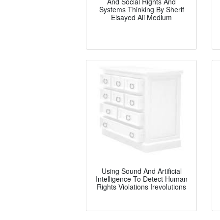
And Social Rights And
Systems Thinking By Sherif
Elsayed Ali Medium
Using Sound And Artificial
Intelligence To Detect Human
Rights Violations Irevolutions