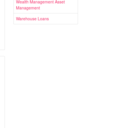
Wealth Management Asset
Management
Warehouse Loans