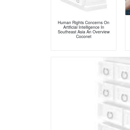
Human Rights Concerns On
Artificial Intelligence In
Southeast Asia An Overview
Coconet