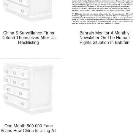
China S Surveillance Firms
Bahrain Monitor A Monthly
Defend Themselves After Us
Newsletter On The Human
Blacklisting
Rights Situation In Bahrain
One Month 500 000 Face
Scans How China Is Using A I