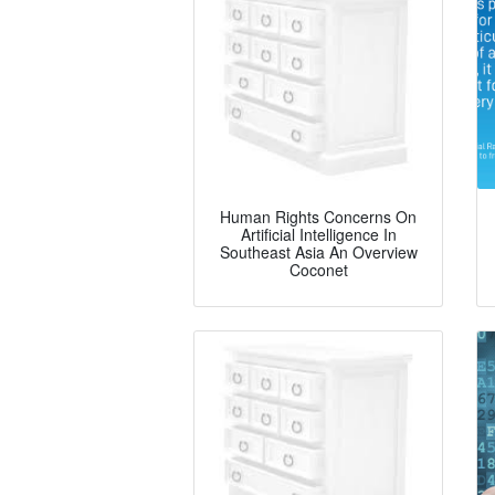
Human Rights Concerns On
Artificial Intelligence In
Southeast Asia An Overview
Coconet