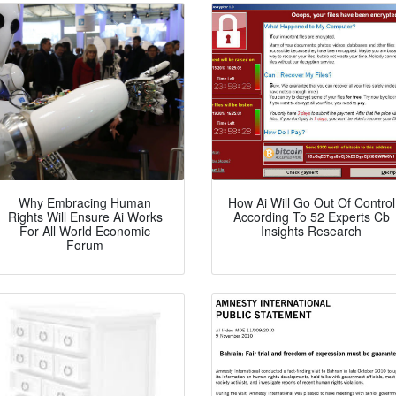
Why Embracing Human
How Ai Will Go Out Of Control
Rights Will Ensure Ai Works
According To 52 Experts Cb
For All World Economic
Insights Research
Forum