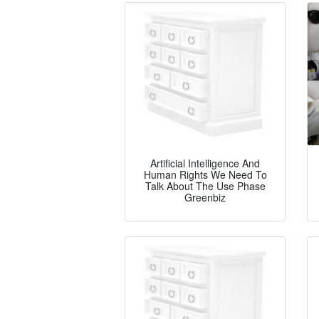
Artificial Intelligence And
Human Rights We Need To
Talk About The Use Phase
Greenbiz