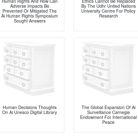
Human Rights And How Can
Ethics Cannot Be Replaced
Adverse Impacts Be
By The Udhr United Nations
Prevented Or Mitigated The
University Centre For Policy
Ai Human Rights Symposium
Research
Sought Answers
Human Decisions Thoughts
The Global Expansion Of Ai
On Ai Unesco Digital Library
Surveillance Carnegie
Endowment For International
Peace