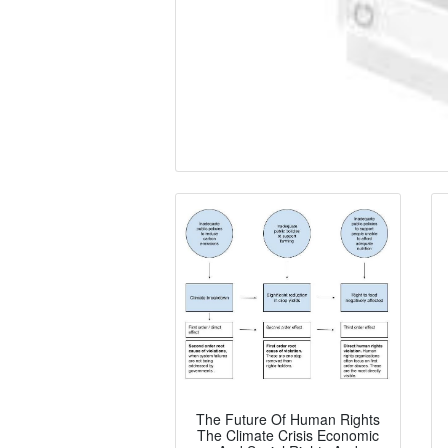
The Future Of Human Rights
The Climate Crisis Economic