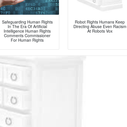
Safeguarding Human Rights
Robot Rights Humans Keep
In The Era Of Artificial
Directing Abuse Even Racism
Intelligence Human Rights
At Robots Vox
Comments Commissioner
For Human Rights