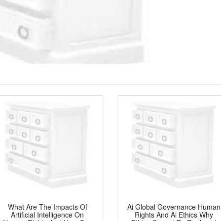
What Are The Impacts Of
Ai Global Governance Human
Artificial Intelligence On
Rights And Ai Ethics Why