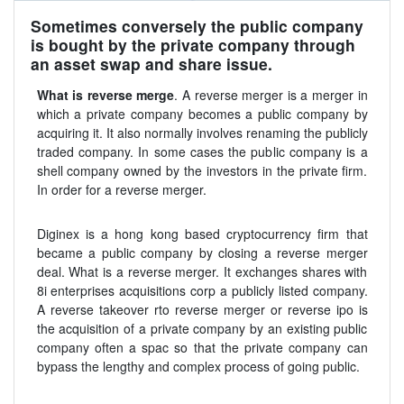
Sometimes conversely the public company
is bought by the private company through
an asset swap and share issue.
What is reverse merge
. A reverse merger is a merger in
which a private company becomes a public company by
acquiring it. It also normally involves renaming the publicly
traded company. In some cases the public company is a
shell company owned by the investors in the private firm.
In order for a reverse merger.
Diginex is a hong kong based cryptocurrency firm that
became a public company by closing a reverse merger
deal. What is a reverse merger. It exchanges shares with
8i enterprises acquisitions corp a publicly listed company.
A reverse takeover rto reverse merger or reverse ipo is
the acquisition of a private company by an existing public
company often a spac so that the private company can
bypass the lengthy and complex process of going public.