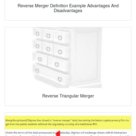
Reverse Merger Definition Example Advantages And
Disadvantages
Reverse Triangular Merger