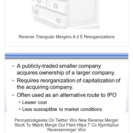
Reverse Triangular Mergers A 2 E Reorganizations
Pennystockgeeks On Twitter Vlnx New Reverse Merger
Stock To Watch Merge Out Filed Https T Co Kjyin5q3uo
Reversemerger Vlnx