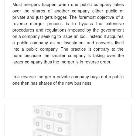
Most mergers happen when one public company takes
over the shares of another company either public or
private and just gets bigger. The foremost objective of a
reverse merger process is to bypass the extensive
procedures and regulations imposed by the government
on a company seeking to issue an ipo. Instead it acquires
a public company as an investment and converts itself
into a public company. The practice is contrary to the
norm because the smaller company is taking over the
larger company thus the merger is in reverse order.
In a reverse merger a private company buys out a public
one then has shares of the new business.