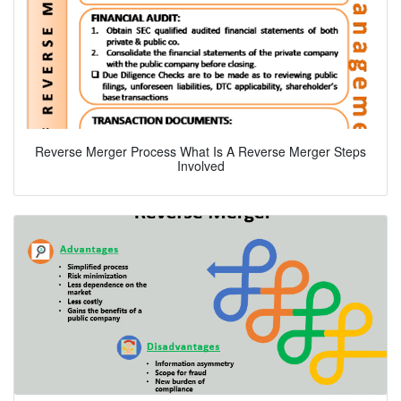
Reverse Merger Process What Is A Reverse Merger Steps
Involved