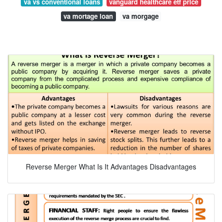
va vs conventional loans
vanguard healthcare etf price
va mortage loan
va morgage
Reverse Merger What Is It Advantages Disadvantages