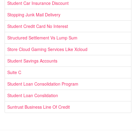
Student Car Insurance Discount
Stopping Junk Mail Delivery
Student Credit Card No Interest
Structured Settlement Vs Lump Sum
Store Cloud Gaming Services Like Xcloud
Student Savings Accounts
Suite C
Student Loan Consolidation Program
Student Loan Conslidation
Suntrust Business Line Of Credit