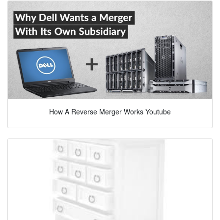
How A Reverse Merger Works Youtube