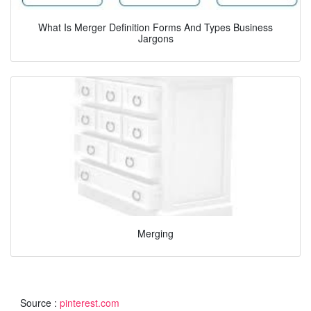
What Is Merger Definition Forms And Types Business
Jargons
Merging
Source :
pinterest.com