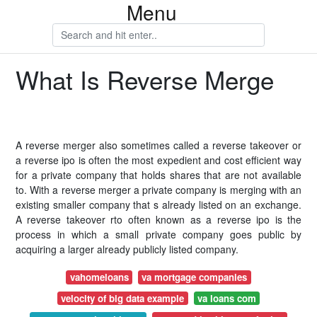
Menu
What Is Reverse Merge
A reverse merger also sometimes called a reverse takeover or
a reverse ipo is often the most expedient and cost efficient way
for a private company that holds shares that are not available
to. With a reverse merger a private company is merging with an
existing smaller company that s already listed on an exchange.
A reverse takeover rto often known as a reverse ipo is the
process in which a small private company goes public by
acquiring a larger already publicly listed company.
vahomeloans
va mortgage companies
velocity of big data example
va loans com