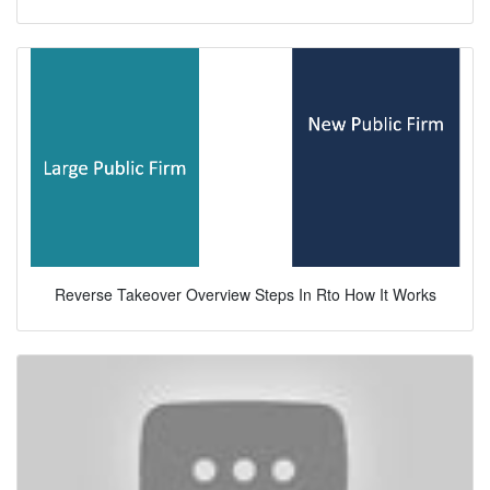
Reverse Takeover Overview Steps In Rto How It Works