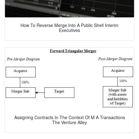
How To Reverse Merge Into A Public Shell Interim
Executives
Assigning Contracts In The Context Of M A Transactions
The Venture Alley