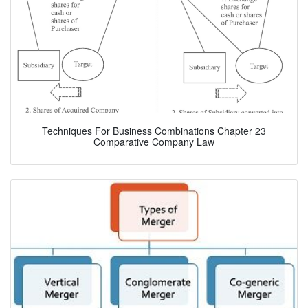
Techniques For Business Combinations Chapter 23
Comparative Company Law