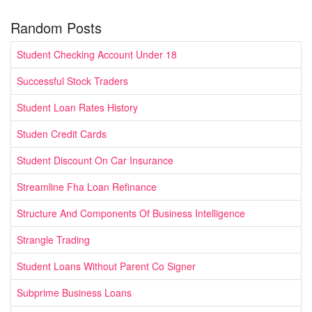
Random Posts
Student Checking Account Under 18
Successful Stock Traders
Student Loan Rates History
Studen Credit Cards
Student Discount On Car Insurance
Streamline Fha Loan Refinance
Structure And Components Of Business Intelligence
Strangle Trading
Student Loans Without Parent Co Signer
Subprime Business Loans