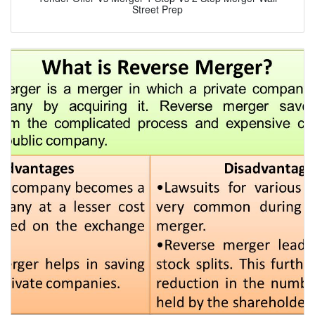
Street Prep