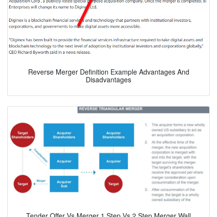
Reverse Merger Definition Example Advantages And
Disadvantages
Tender Offer Vs Merger 1 Step Vs 2 Step Merger Wall