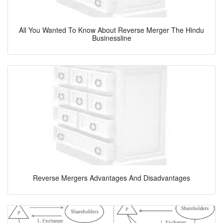
All You Wanted To Know About Reverse Merger The Hindu
Businessline
Reverse Mergers Advantages And Disadvantages