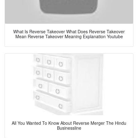
What Is Reverse Takeover What Does Reverse Takeover
Mean Reverse Takeover Meaning Explanation Youtube
All You Wanted To Know About Reverse Merger The Hindu
Businessline