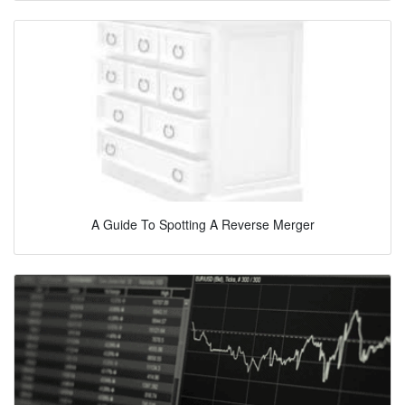
A Guide To Spotting A Reverse Merger