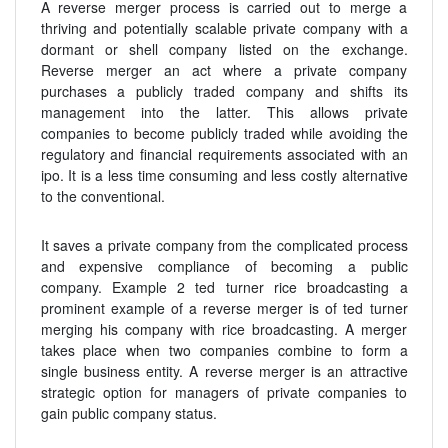
A reverse merger process is carried out to merge a
thriving and potentially scalable private company with a
dormant or shell company listed on the exchange.
Reverse merger an act where a private company
purchases a publicly traded company and shifts its
management into the latter. This allows private
companies to become publicly traded while avoiding the
regulatory and financial requirements associated with an
ipo. It is a less time consuming and less costly alternative
to the conventional.
It saves a private company from the complicated process
and expensive compliance of becoming a public
company. Example 2 ted turner rice broadcasting a
prominent example of a reverse merger is of ted turner
merging his company with rice broadcasting. A merger
takes place when two companies combine to form a
single business entity. A reverse merger is an attractive
strategic option for managers of private companies to
gain public company status.