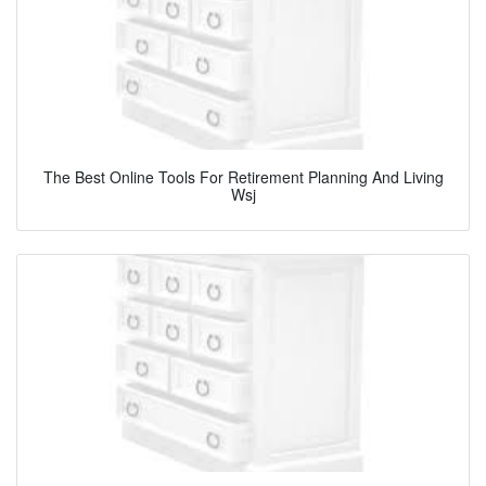
The Best Online Tools For Retirement Planning And Living
Wsj