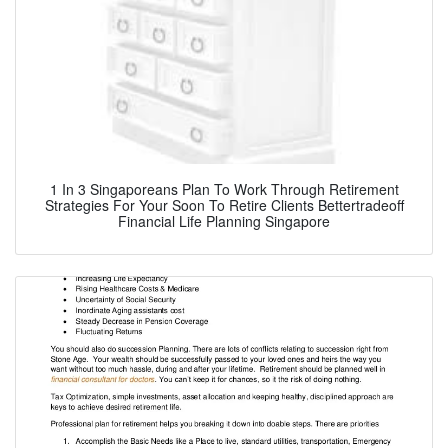
1 In 3 Singaporeans Plan To Work Through Retirement
Strategies For Your Soon To Retire Clients Bettertradeoff
Financial Life Planning Singapore