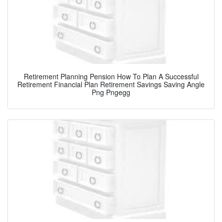
Retirement Planning Pension How To Plan A Successful
Retirement Financial Plan Retirement Savings Saving Angle
Png Pngegg