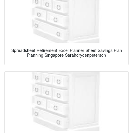
Spreadsheet Retirement Excel Planner Sheet Savings Plan
Planning Singapore Sarahdrydenpeterson