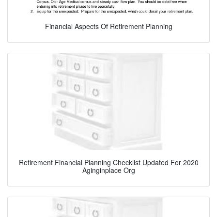
Financial Aspects Of Retirement Planning
Retirement Financial Planning Checklist Updated For 2020
Aginginplace Org