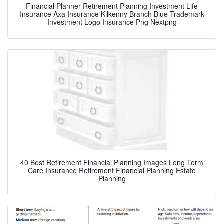
Financial Planner Retirement Planning Investment Life
Insurance Axa Insurance Kilkenny Branch Blue Trademark
Investment Logo Insurance Png Nextpng
40 Best Retirement Financial Planning Images Long Term
Care Insurance Retirement Financial Planning Estate
Planning