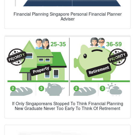
Financial Planning Singapore Personal Financial Planner
Adviser
If Only Singaporeans Stopped To Think Financial Planning
New Graduate Never Too Early To Think Of Retirement