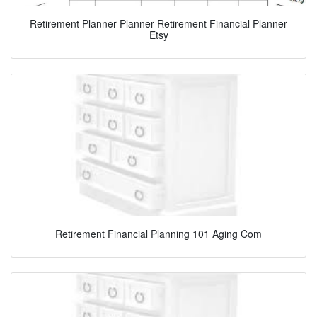
Retirement Planner Planner Retirement Financial Planner
Etsy
Retirement Financial Planning 101 Aging Com