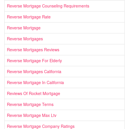
Reverse Mortgage Counseling Requirements
Reverse Mortgage Rate
Reverse Mortgsge
Reverse Mortgages
Reverse Mortgages Reviews
Reverse Mortgage For Elderly
Reverse Mortgages California
Reverse Mortgage In California
Reviews Of Rocket Mortgage
Reverse Mortgage Terms
Reverse Mortgage Max Ltv
Reverse Mortgage Company Ratings