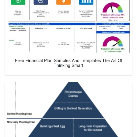
Free Financial Plan Samples And Templates The Art Of
Thinking Smart