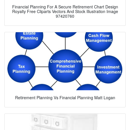
Financial Planning For A Secure Retirement Chart Design
Royalty Free Cliparts Vectors And Stock Illustration Image
97420760
Retirement Planning Vs Financial Planning Matt Logan