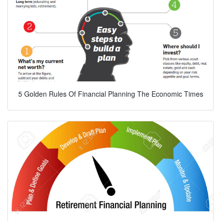
5 Golden Rules Of Financial Planning The Economic Times