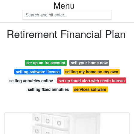
Menu
Retirement Financial Plan
set up an ira account
sell your home now
selling software license
selling my home on my own
selling annuities online
set up fraud alert with credit bureau
selling fixed annuities
services software