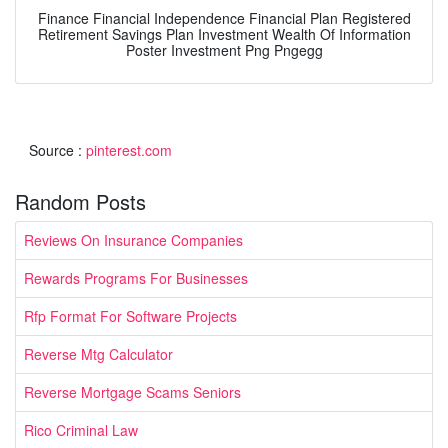
Finance Financial Independence Financial Plan Registered
Retirement Savings Plan Investment Wealth Of Information
Poster Investment Png Pngegg
Source :
pinterest.com
Random Posts
Reviews On Insurance Companies
Rewards Programs For Businesses
Rfp Format For Software Projects
Reverse Mtg Calculator
Reverse Mortgage Scams Seniors
Rico Criminal Law