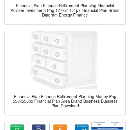
Financial Plan Finance Retirement Planning Financial
Adviser Investment Png 1776x1151px Financial Plan Brand
Diagram Energy Finance
Financial Plan Finance Retirement Planning Money Png
550x550px Financial Plan Area Brand Business Business
Plan Download