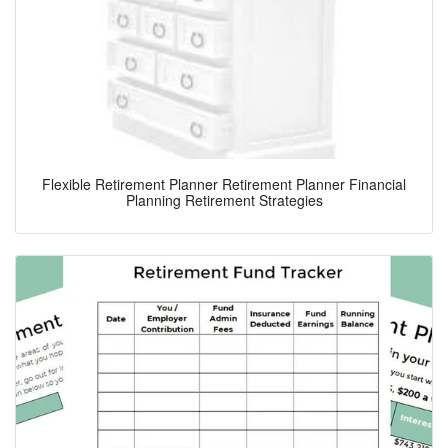
Flexible Retirement Planner Retirement Planner Financial
Planning Retirement Strategies