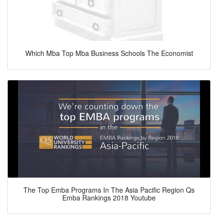
Which Mba Top Mba Business Schools The Economist
The Top Emba Programs In The Asia Pacific Region Qs
Emba Rankings 2018 Youtube