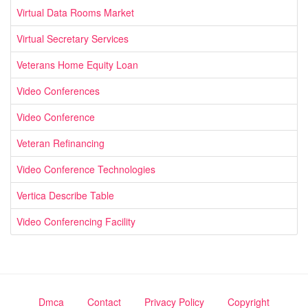
Virtual Data Rooms Market
Virtual Secretary Services
Veterans Home Equity Loan
Video Conferences
Video Conference
Veteran Refinancing
Video Conference Technologies
Vertica Describe Table
Video Conferencing Facility
Dmca
Contact
Privacy Policy
Copyright