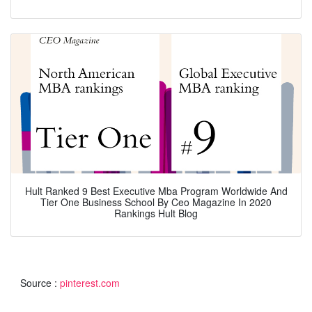
Hult Ranked 9 Best Executive Mba Program Worldwide And
Tier One Business School By Ceo Magazine In 2020
Rankings Hult Blog
Source :
pinterest.com