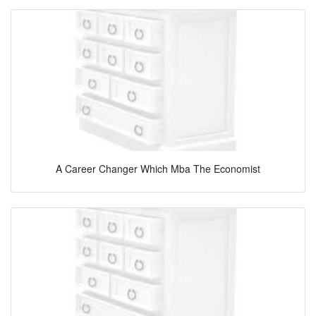
A Career Changer Which Mba The Economist