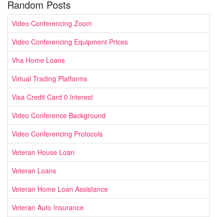
Random Posts
Video Conferencing Zoom
Video Conferencing Equipment Prices
Vha Home Loans
Virtual Trading Platforms
Visa Credit Card 0 Interest
Video Conference Background
Video Conferencing Protocols
Veteran House Loan
Veteran Loans
Veteran Home Loan Assistance
Veteran Auto Insurance