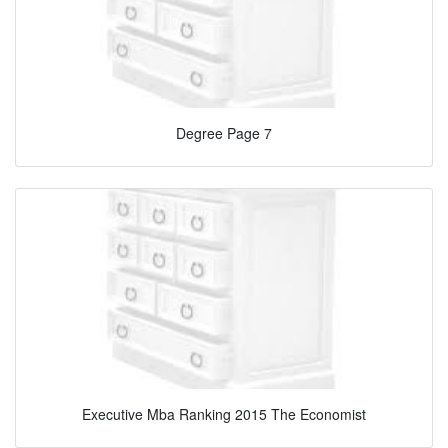
Degree Page 7
Executive Mba Ranking 2015 The Economist