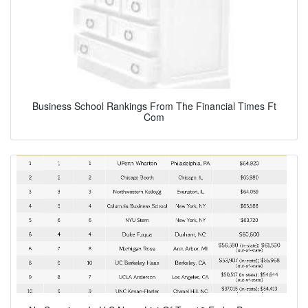
Business School Rankings From The Financial Times Ft
Com