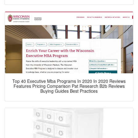
Top 40 Executive Mba Programs In 2020 In 2020 Reviews
Features Pricing Comparison Pat Research B2b Reviews
Buying Guides Best Practices