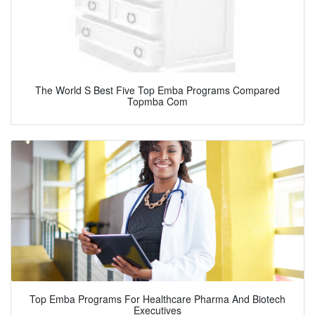
The World S Best Five Top Emba Programs Compared
Topmba Com
Top Emba Programs For Healthcare Pharma And Biotech
Executives