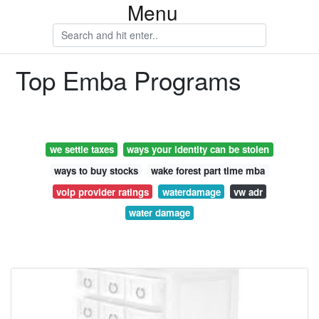
Menu
Top Emba Programs
we settle taxes
ways your identity can be stolen
ways to buy stocks
wake forest part time mba
voip provider ratings
waterdamage
vw adr
water damage