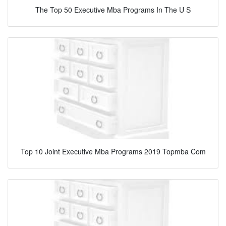
The Top 50 Executive Mba Programs In The U S
Top 10 Joint Executive Mba Programs 2019 Topmba Com