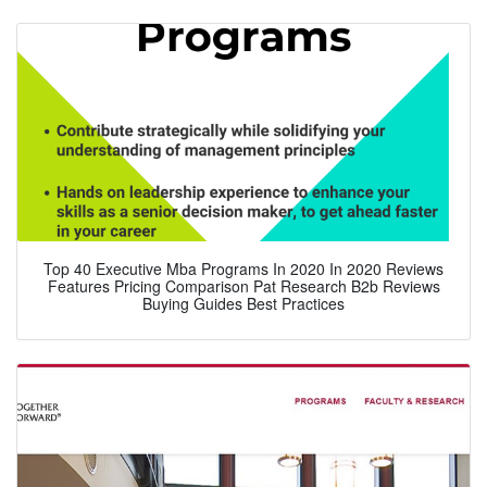
Top 40 Executive Mba Programs In 2020 In 2020 Reviews
Features Pricing Comparison Pat Research B2b Reviews
Buying Guides Best Practices