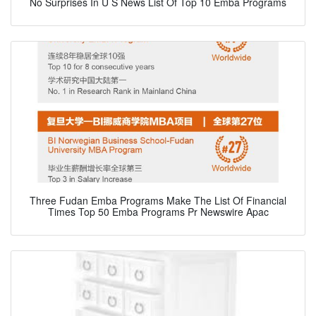
No Surprises In U S News List Of Top 10 Emba Programs
Three Fudan Emba Programs Make The List Of Financial
Times Top 50 Emba Programs Pr Newswire Apac