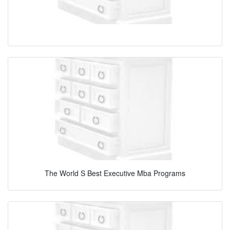
The World S Best Executive Mba Programs