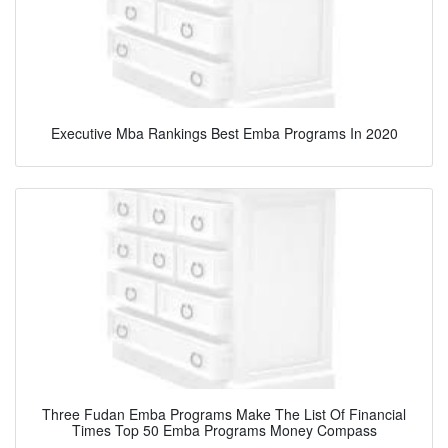
Executive Mba Rankings Best Emba Programs In 2020
Three Fudan Emba Programs Make The List Of Financial
Times Top 50 Emba Programs Money Compass