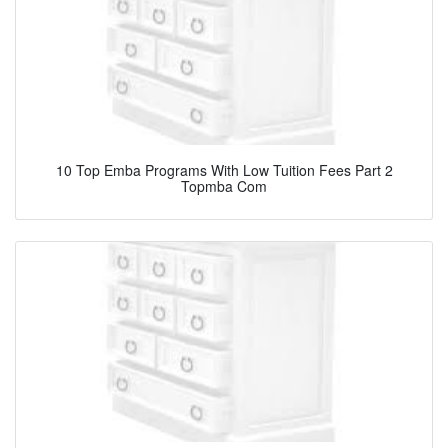
10 Top Emba Programs With Low Tuition Fees Part 2
Topmba Com