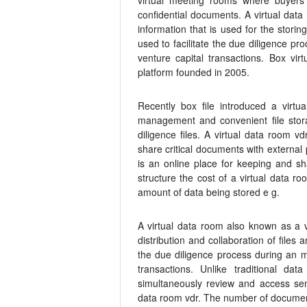
virtual meeting rooms where buyers 
confidential documents. A virtual data
information that is used for the stori
used to facilitate the due diligence pr
venture capital transactions. Box vi
platform founded in 2005.
Recently box file introduced a virtua
management and convenient file stora
diligence files. A virtual data room v
share critical documents with external 
is an online place for keeping and sha
structure the cost of a virtual data r
amount of data being stored e g.
A virtual data room also known as a vd
distribution and collaboration of files
the due diligence process during an m 
transactions. Unlike traditional da
simultaneously review and access sens
data room vdr. The number of documen