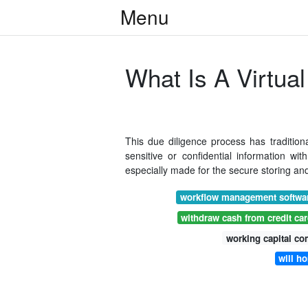
Menu
What Is A Virtua
This due diligence process has traditiona
sensitive or confidential information wi
especially made for the secure storing and
workflow management softwar
withdraw cash from credit ca
working capital c
will h