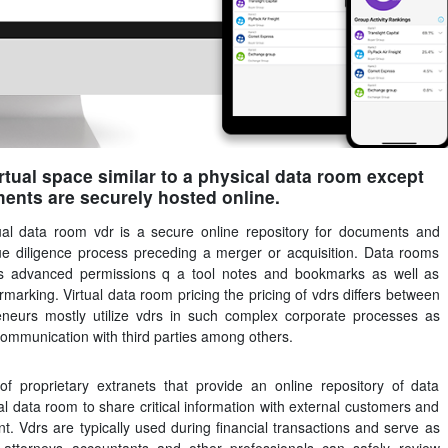
irtual space similar to a physical data room except
ments are securely hosted online.
tual data room vdr is a secure online repository for documents and
 due diligence process preceding a merger or acquisition. Data rooms
 as advanced permissions q a tool notes and bookmarks as well as
rmarking. Virtual data room pricing the pricing of vdrs differs between
eneurs mostly utilize vdrs in such complex corporate processes as
communication with third parties among others.
of proprietary extranets that provide an online repository of data
al data room to share critical information with external customers and
t. Vdrs are typically used during financial transactions and serve as