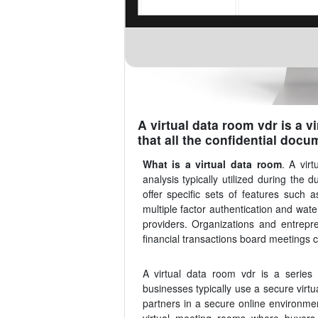
A virtual data room vdr is a v
that all the confidential docu
What is a virtual data room
. A vir
analysis typically utilized during the
offer specific sets of features such
multiple factor authentication and wate
providers. Organizations and entrepr
financial transactions board meetings 
A virtual data room vdr is a series 
businesses typically use a secure virtu
partners in a secure online environmen