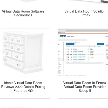
Virtual Data Room Software
Virtual Data Room Solution
Securedocs
Firmex
Ideals Virtual Data Room
Virtual Data Room In Firmex
Reviews 2020 Details Pricing
Virtual Data Room Provider
Features G2
Scoop It