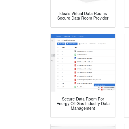
Ideals Virtual Data Rooms
Secure Data Room Provider
Secure Data Room For
Energy Oil Gas Industry Data
Management