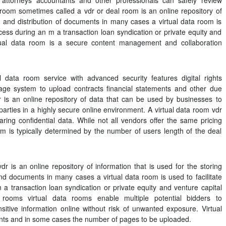
attorneys accountants and other professionals can safely review
 room sometimes called a vdr or deal room is an online repository of
ng and distribution of documents in many cases a virtual data room is
ocess during an m a transaction loan syndication or private equity and
rtual data room is a secure content management and collaboration
l data room service with advanced security features digital rights
ge system to upload contracts financial statements and other due
dr is an online repository of data that can be used by businesses to
parties in a highly secure online environment. A virtual data room vdr
ring confidential data. While not all vendors offer the same pricing
oom is typically determined by the number of users length of the deal
r is an online repository of information that is used for the storing
 and documents in many cases a virtual data room is used to facilitate
a transaction loan syndication or private equity and venture capital
ta rooms virtual data rooms enable multiple potential bidders to
itive information online without risk of unwanted exposure. Virtual
ts and in some cases the number of pages to be uploaded.