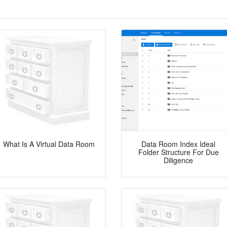
What Is A Virtual Data Room
Data Room Index Ideal
Folder Structure For Due
Diligence