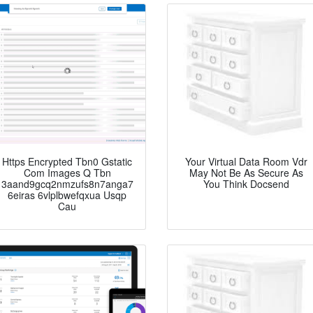
Https Encrypted Tbn0 Gstatic
Your Virtual Data Room Vdr
Com Images Q Tbn
May Not Be As Secure As
3aand9gcq2nmzufs8n7anga7
You Think Docsend
6eiras 6vlplbwefqxua Usqp
Cau