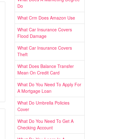
Do
What Crm Does Amazon Use
What Car Insurance Covers
Flood Damage
What Car Insurance Covers
Theft
What Does Balance Transfer
Mean On Credit Card
What Do You Need To Apply For
A Mortgage Loan
What Do Umbrella Policies
Cover
What Do You Need To Get A
Checking Account