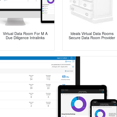
Virtual Data Room For M A
Ideals Virtual Data Rooms
Due Diligence Intralinks
Secure Data Room Provider