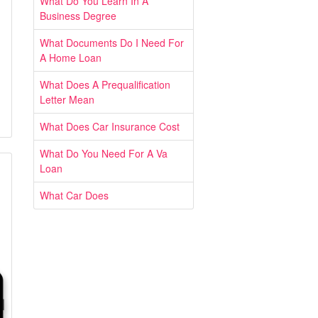
What Do You Learn In A
Business Degree
What Documents Do I Need For
A Home Loan
What Does A Prequalification
Letter Mean
What Does Car Insurance Cost
What Do You Need For A Va
Loan
What Car Does