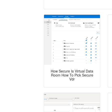
How Secure Is Virtual Data
Room How To Pick Secure
Vdr