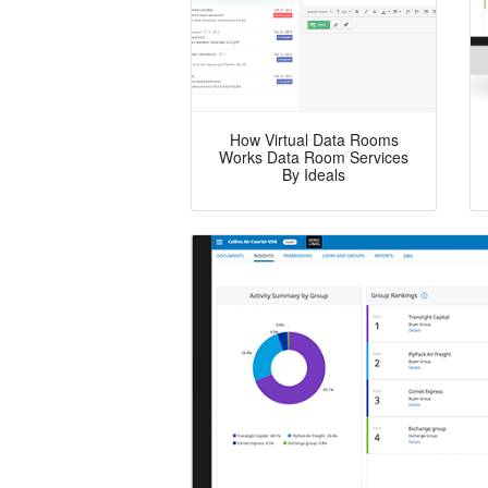
How Virtual Data Rooms
Works Data Room Services
By Ideals