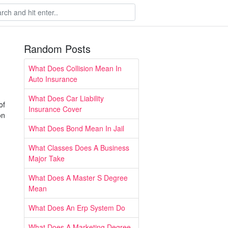
Random Posts
What Does Collision Mean In
Auto Insurance
What Does Car Liability
of
Insurance Cover
on
What Does Bond Mean In Jail
What Classes Does A Business
Major Take
What Does A Master S Degree
Mean
What Does An Erp System Do
What Does A Marketing Degree