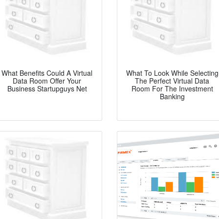
What Benefits Could A Virtual
What To Look While Selecting
Data Room Offer Your
The Perfect Virtual Data
Business Startupguys Net
Room For The Investment
Banking