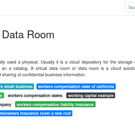
l Data Room
lly used a physical. Usually it is a cloud depository for the storage 
th an e catalog. A virtual data room or data room is a cloud soluti
 sharing of confidential business information.
e small business
workers compensation state of california
rd
workers compensation states
working capital example
ompany
workers compensation liability insurance
omeowners insurance cover a new roof