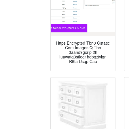
Https Encrypted Tbn0 Gstatic
Com Images Q Tbn
3aand9gcrip 2h
Iuawatq3stleq1hdbgziylgn
R5ta Usqp Cau