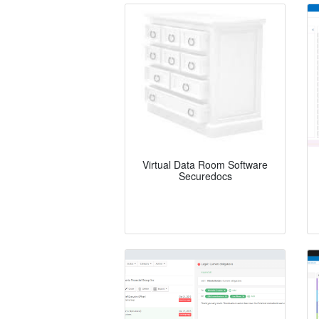
Virtual Data Room Software
Securedocs