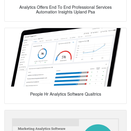
Analytics Offers End To End Professional Services
Automation Insights Upland Psa
People Hr Analytics Software Qualtrics