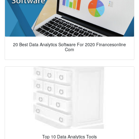
20 Best Data Analytics Software For 2020 Financesonline
Com
Top 10 Data Analytics Tools