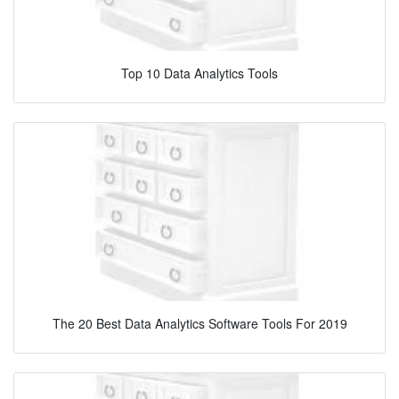
Top 10 Data Analytics Tools
The 20 Best Data Analytics Software Tools For 2019