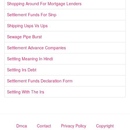
Shopping Around For Mortgage Lenders
Settlement Funds For Sinp
Shipping Usps Vs Ups
Sewage Pipe Burst
Settlement Advance Companies
Settling Meaning In Hindi
Settling Irs Debt
Settlement Funds Declaration Form
Settling With The Irs
Dmca
Contact
Privacy Policy
Copyright