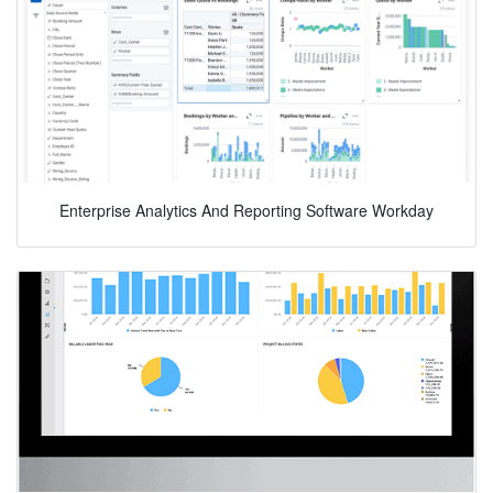
Enterprise Analytics And Reporting Software Workday