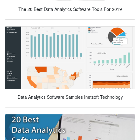
The 20 Best Data Analytics Software Tools For 2019
Data Analytics Software Samples Inetsoft Technology