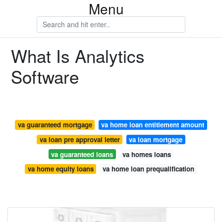
Menu
What Is Analytics
Software
va guaranteed mortgage
va home loan entitlement amount
va loan pre approval letter
va loan mortgage
va guaranteed loans
va homes loans
va home equity loans
va home loan prequalification