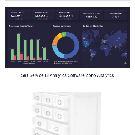
Self Service Bi Analytics Software Zoho Analytics