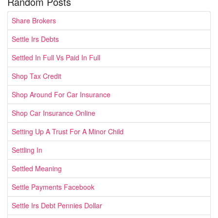
Random Posts
Share Brokers
Settle Irs Debts
Settled In Full Vs Paid In Full
Shop Tax Credit
Shop Around For Car Insurance
Shop Car Insurance Online
Setting Up A Trust For A Minor Child
Settling In
Settled Meaning
Settle Payments Facebook
Settle Irs Debt Pennies Dollar