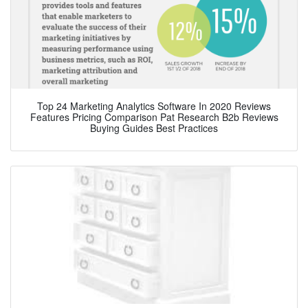
Top 24 Marketing Analytics Software In 2020 Reviews
Features Pricing Comparison Pat Research B2b Reviews
Buying Guides Best Practices