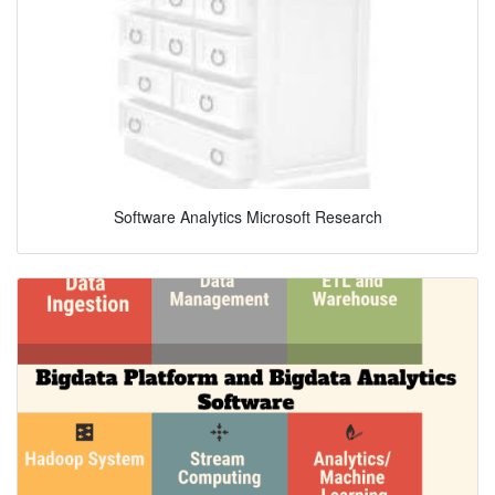
Software Analytics Microsoft Research