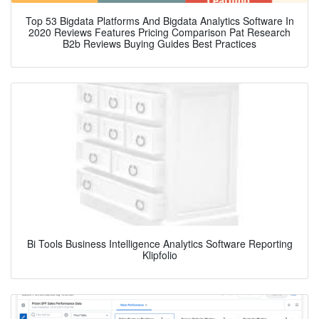
Top 53 Bigdata Platforms And Bigdata Analytics Software In
2020 Reviews Features Pricing Comparison Pat Research
B2b Reviews Buying Guides Best Practices
Bi Tools Business Intelligence Analytics Software Reporting
Klipfolio