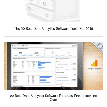
The 20 Best Data Analytics Software Tools For 2019
20 Best Data Analytics Software For 2020 Financesonline
Com