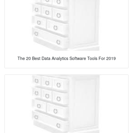
The 20 Best Data Analytics Software Tools For 2019