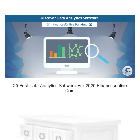
20 Best Data Analytics Software For 2020 Financesonline
Com