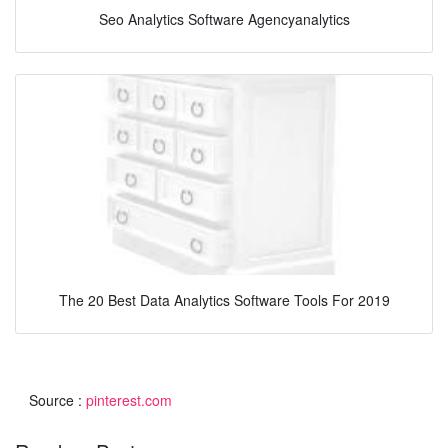
Seo Analytics Software Agencyanalytics
The 20 Best Data Analytics Software Tools For 2019
Source :
pinterest.com