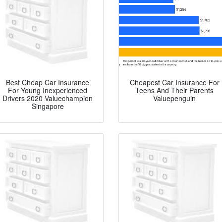
Best Cheap Car Insurance
Cheapest Car Insurance For
For Young Inexperienced
Teens And Their Parents
Drivers 2020 Valuechampion
Valuepenguin
Singapore