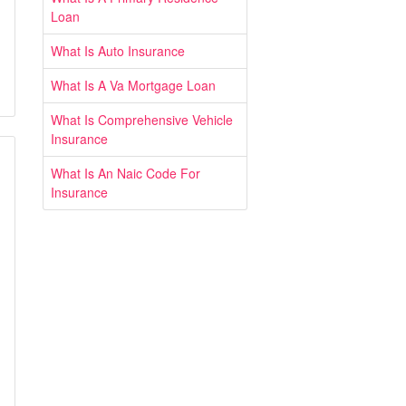
Loan
What Is Auto Insurance
What Is A Va Mortgage Loan
What Is Comprehensive Vehicle
Insurance
What Is An Naic Code For
Insurance