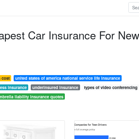
apest Car Insurance For Ne
 cost
united states of america national service life insurance
ness insurance
underinsured insurance
types of video conferencing
mbrella liability insurance quotes