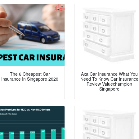
The 6 Cheapest Car
Axa Car Insurance What You
Insurance In Singapore 2020
Need To Know Car Insurance
Review Valuechampion
Singapore