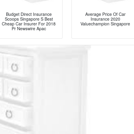
Budget Direct Insurance
Average Price Of Car
Scoops Singapore S Best
Insurance 2020
Cheap Car Insurer For 2018
Valuechampion Singapore
Pr Newswire Apac