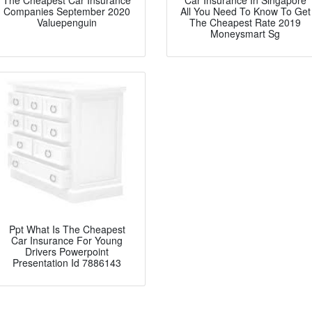
The Cheapest Car Insurance
Car Insurance In Singapore
Companies September 2020
All You Need To Know To Get
Valuepenguin
The Cheapest Rate 2019
Moneysmart Sg
Ppt What Is The Cheapest
Car Insurance For Young
Drivers Powerpoint
Presentation Id 7886143