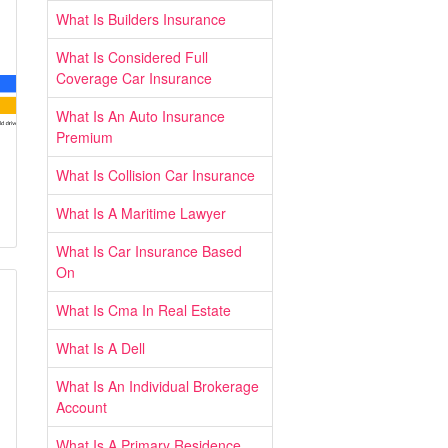
What Is Builders Insurance
What Is Considered Full
Coverage Car Insurance
What Is An Auto Insurance
Premium
What Is Collision Car Insurance
What Is A Maritime Lawyer
What Is Car Insurance Based
On
What Is Cma In Real Estate
What Is A Dell
What Is An Individual Brokerage
Account
What Is A Primary Residence