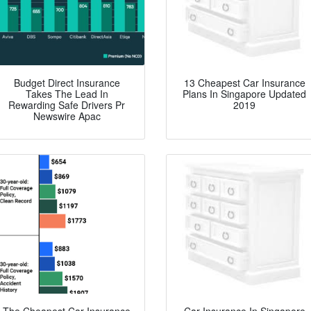
Budget Direct Insurance
13 Cheapest Car Insurance
Takes The Lead In
Plans In Singapore Updated
Rewarding Safe Drivers Pr
2019
Newswire Apac