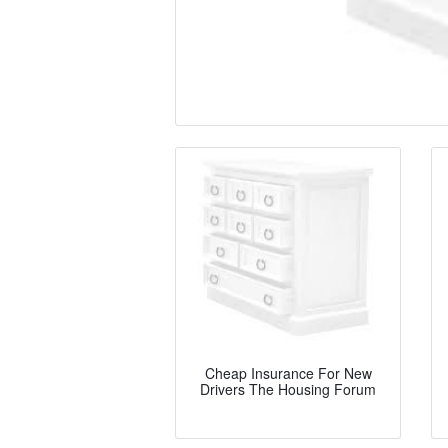
Cheap Insurance For New
Drivers The Housing Forum