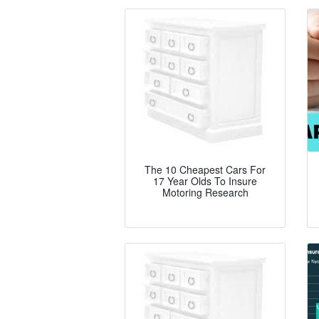
The 10 Cheapest Cars For
17 Year Olds To Insure
Motoring Research