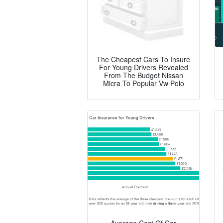
The Cheapest Cars To Insure
For Young Drivers Revealed
From The Budget Nissan
Micra To Popular Vw Polo