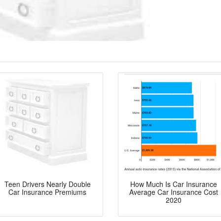
Teen Drivers Nearly Double
How Much Is Car Insurance
Car Insurance Premiums
Average Car Insurance Cost
2020