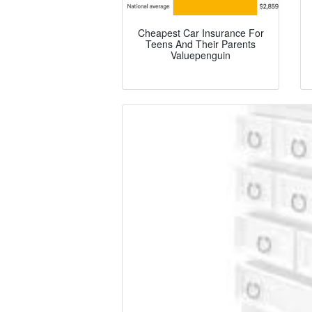
Cheapest Car Insurance For
Teens And Their Parents
Valuepenguin