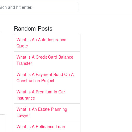
Random Posts
w
What Is An Auto Insurance
Quote
What Is A Credit Card Balance
Transfer
What Is A Payment Bond On A
Construction Project
What Is A Premium In Car
Insurance
What Is An Estate Planning
Lawyer
What Is A Refinance Loan