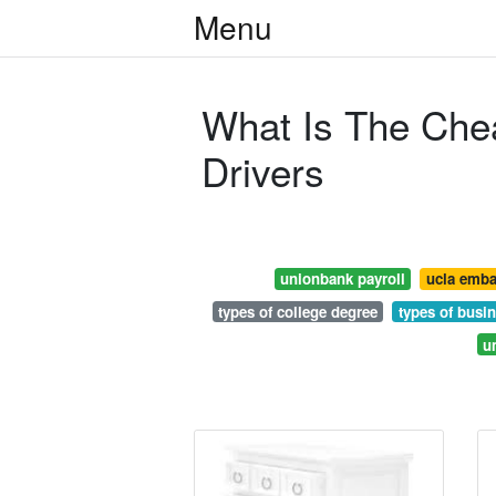
Menu
What Is The Che
Drivers
unionbank payroll
ucla emba
types of college degree
types of busi
u