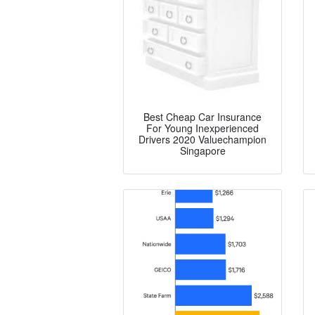
Best Cheap Car Insurance
For Young Inexperienced
Drivers 2020 Valuechampion
Singapore