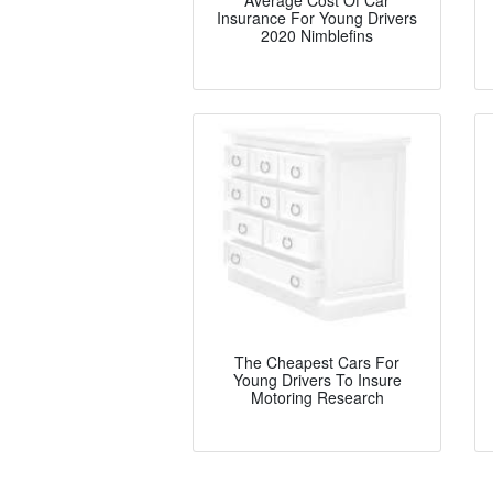
Average Cost Of Car
Insurance For Young Drivers
2020 Nimblefins
The Cheapest Cars For
Young Drivers To Insure
Motoring Research