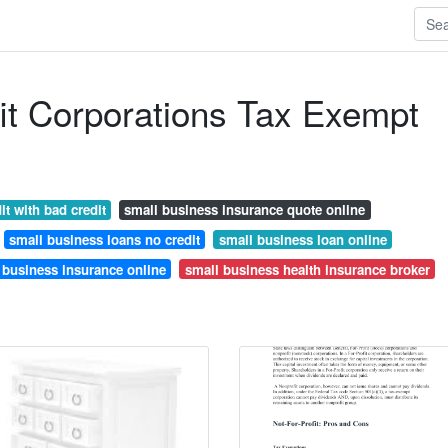
it Corporations Tax Exempt
it with bad credit
small business insurance quote online
small business loans no credit
small business loan online
 business insurance online
small business health insurance broker