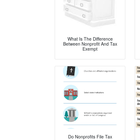
What Is The Difference
Between Nonprofit And Tax
Exempt
Do Nonprofits File Tax