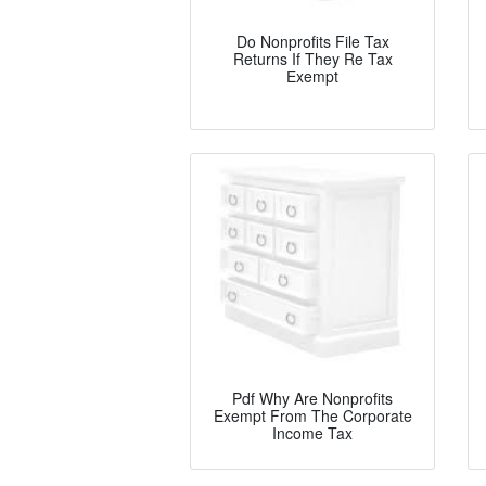
Do Nonprofits File Tax
Returns If They Re Tax
Exempt
Pdf Why Are Nonprofits
Exempt From The Corporate
Income Tax