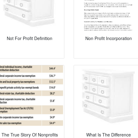
Not For Profit Definition
Non Profit Incorporation
The True Story Of Nonprofits
What Is The Difference