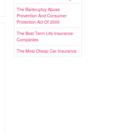
The Bankruptcy Abuse
Prevention And Consumer
Protection Act Of 2005
The Best Term Life Insurance
Companies
The Most Cheap Car Insurance