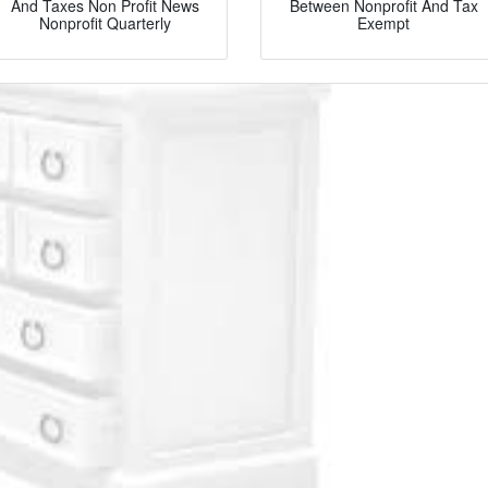
And Taxes Non Profit News
Between Nonprofit And Tax
Nonprofit Quarterly
Exempt