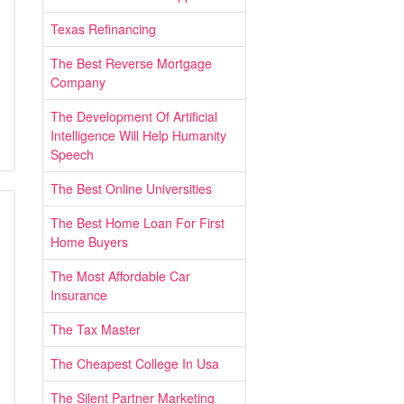
Texas Refinancing
The Best Reverse Mortgage
Company
The Development Of Artificial
Intelligence Will Help Humanity
Speech
The Best Online Universities
The Best Home Loan For First
Home Buyers
The Most Affordable Car
Insurance
The Tax Master
The Cheapest College In Usa
The Silent Partner Marketing