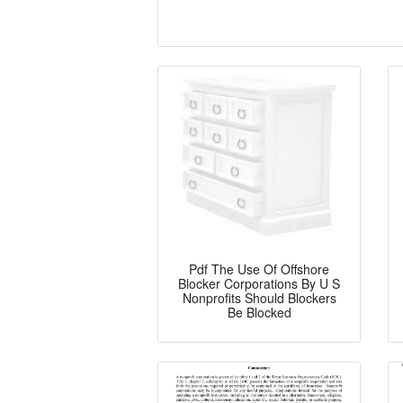
Pdf The Use Of Offshore
Blocker Corporations By U S
Nonprofits Should Blockers
Be Blocked