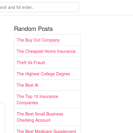
Random Posts
The Buy Out Company
The Cheapest Home Insurance
Theft Vs Fraud
The Highest College Degree
The Best Ai
The Top 10 Insurance
Companies
The Best Small Business
Checking Account
The Best Medicare Supplement