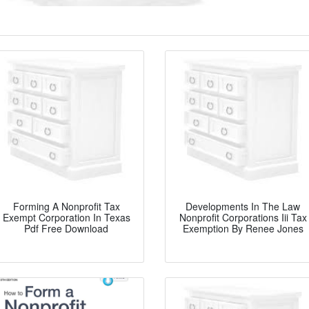
Forming A Nonprofit Tax
Developments In The Law
Exempt Corporation In Texas
Nonprofit Corporations Iii Tax
Pdf Free Download
Exemption By Renee Jones