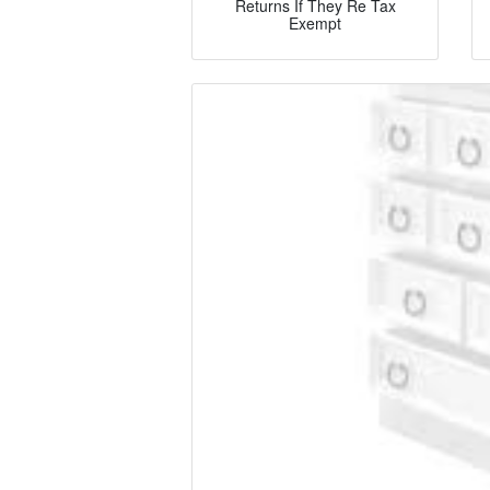
Returns If They Re Tax
Exempt