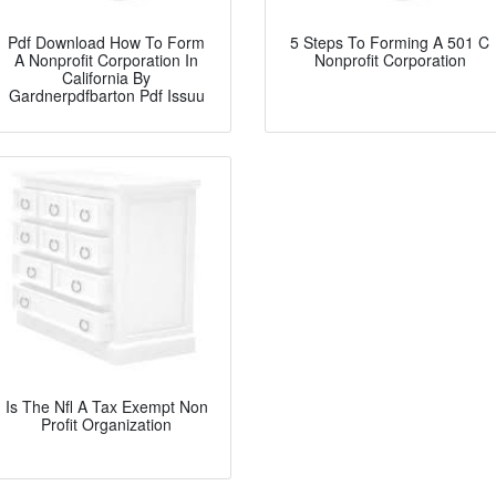
Pdf Download How To Form
5 Steps To Forming A 501 C
A Nonprofit Corporation In
Nonprofit Corporation
California By
Gardnerpdfbarton Pdf Issuu
Is The Nfl A Tax Exempt Non
Profit Organization