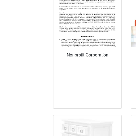
Nonprofit Corporation