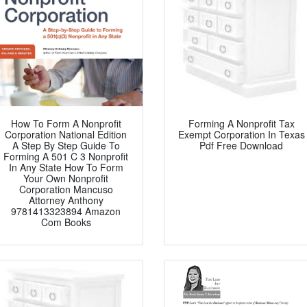
How To Form A Nonprofit
Forming A Nonprofit Tax
Corporation National Edition
Exempt Corporation In Texas
A Step By Step Guide To
Pdf Free Download
Forming A 501 C 3 Nonprofit
In Any State How To Form
Your Own Nonprofit
Corporation Mancuso
Attorney Anthony
9781413323894 Amazon
Com Books