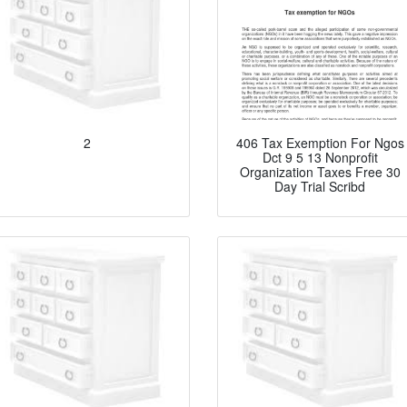
2
406 Tax Exemption For Ngos
Dct 9 5 13 Nonprofit
Organization Taxes Free 30
Day Trial Scribd