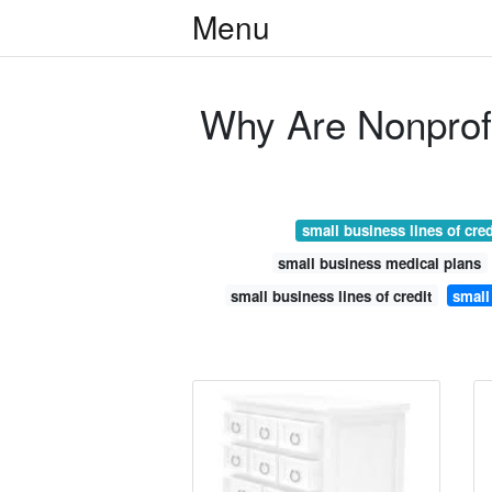
Menu
Why Are Nonprof
small business lines of cred
small business medical plans
small business lines of credit
small