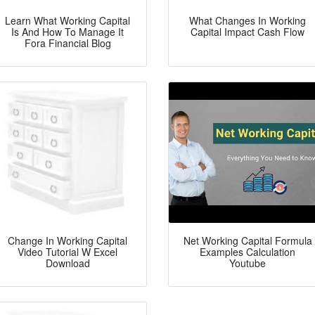
Learn What Working Capital
What Changes In Working
Is And How To Manage It
Capital Impact Cash Flow
Fora Financial Blog
Change In Working Capital
Net Working Capital Formula
Video Tutorial W Excel
Examples Calculation
Download
Youtube