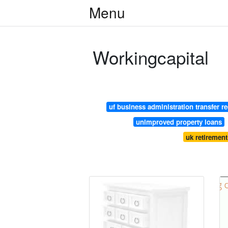
Menu
Workingcapital
uf business administration transfer r
unimproved property loans
uk retiremen