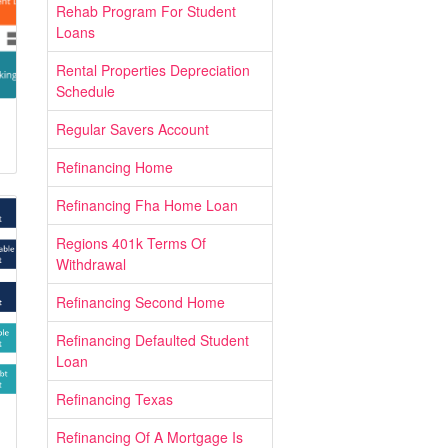
Rehab Program For Student
Loans
Rental Properties Depreciation
Schedule
Regular Savers Account
Refinancing Home
Refinancing Fha Home Loan
Regions 401k Terms Of
Withdrawal
Refinancing Second Home
Refinancing Defaulted Student
Loan
Refinancing Texas
Refinancing Of A Mortgage Is