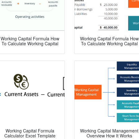
Working Capital Formula How
Working Capital Formula How
To Calculate Working Capital
To Calculate Working Capital
Working Capital Formula
Working Capital Management
Calculator Excel Template
Overview How It Works