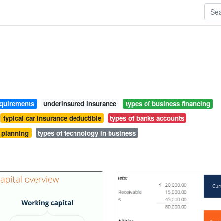
equirements
underinsured insurance
types of business financing
typical car insurance deductible
types of banks accounts
t planning
types of technology in business