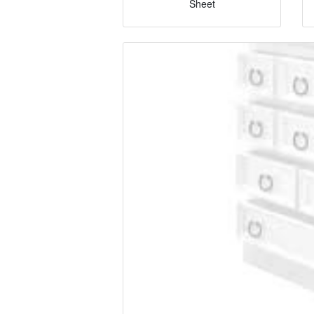
Sheet