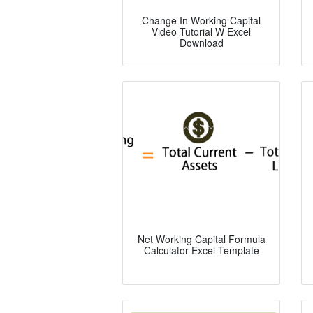
Change In Working Capital
Video Tutorial W Excel
Download
Net Working Capital Formula
Calculator Excel Template