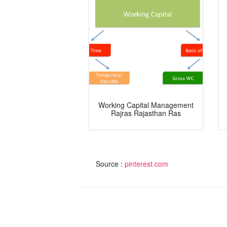
Working Capital Management
Rajras Rajasthan Ras
Source :
pinterest.com