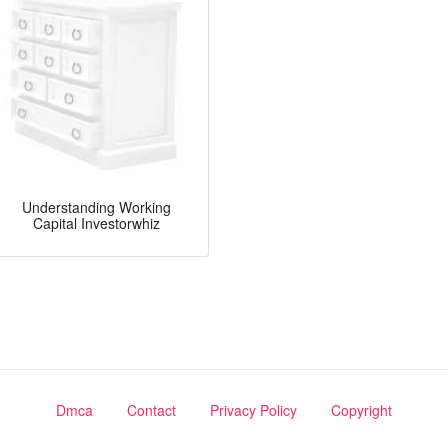
Understanding Working
Capital Investorwhiz
Dmca
Contact
Privacy Policy
Copyright