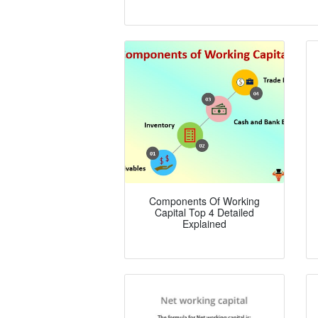
Components Of Working
Capital Top 4 Detailed
Explained