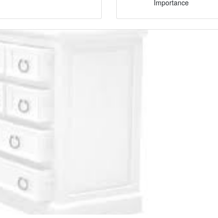
Importance