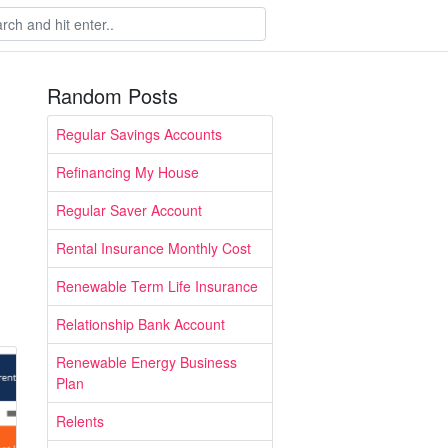
Random Posts
Regular Savings Accounts
Refinancing My House
Regular Saver Account
Rental Insurance Monthly Cost
Renewable Term Life Insurance
Relationship Bank Account
Renewable Energy Business
Plan
Relents