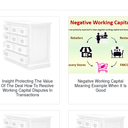
Insight Protecting The Value
Negative Working Capital
Of The Deal How To Resolve
Meaning Example When It Is
Working Capital Disputes In
Good
Transactions