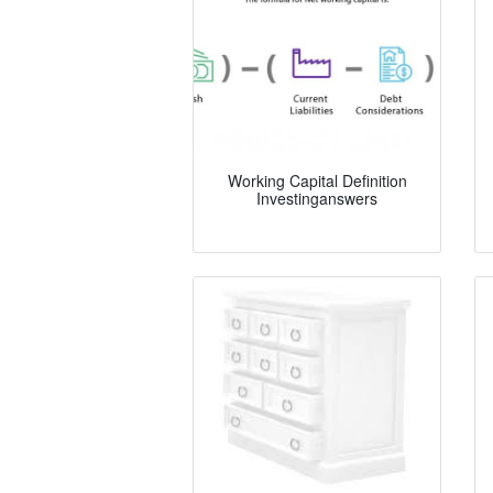
Working Capital Definition
Investinganswers