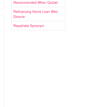
Recommended When Quizlet
Refinancing Home Loan After
Divorce
Repatriate Synonym