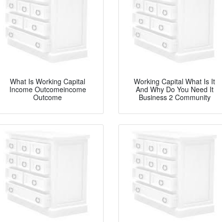
What Is Working Capital
Working Capital What Is It
Income Outcomeincome
And Why Do You Need It
Outcome
Business 2 Community