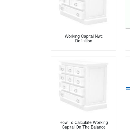
Working Capital Nwc
Definition
How To Calculate Working
Capital On The Balance