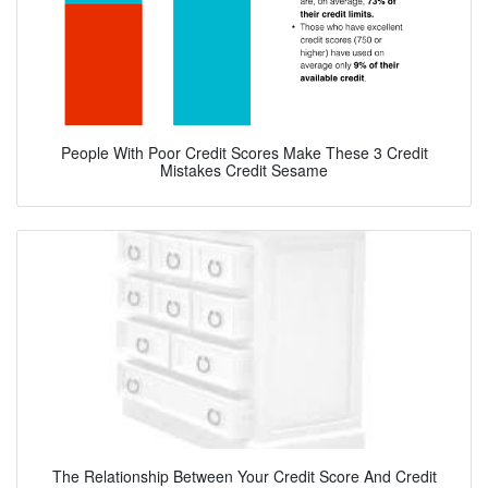
People With Poor Credit Scores Make These 3 Credit
Mistakes Credit Sesame
The Relationship Between Your Credit Score And Credit