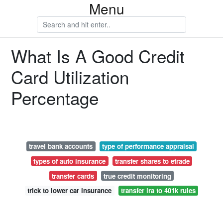
Menu
What Is A Good Credit
Card Utilization
Percentage
travel bank accounts
type of performance appraisal
types of auto insurance
transfer shares to etrade
transfer cards
true credit monitoring
trick to lower car insurance
transfer ira to 401k rules