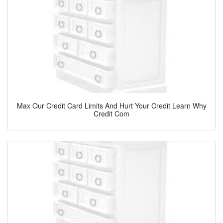
Max Our Credit Card Limits And Hurt Your Credit Learn Why
Credit Com