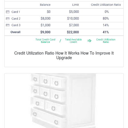
Credit Utilization Ratio How It Works How To Improve It
Upgrade