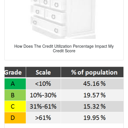
How Does The Credit Utilization Percentage Impact My
Credit Score