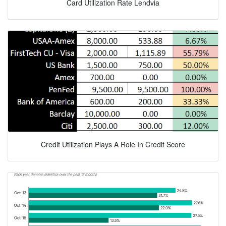
Card Utilization Rate Lendvia
Credit Utilization Plays A Role In Credit Score