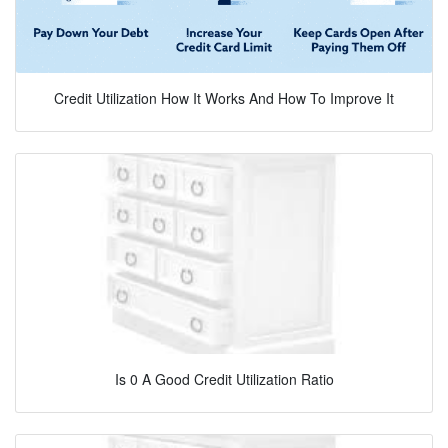
Credit Utilization How It Works And How To Improve It
Is 0 A Good Credit Utilization Ratio