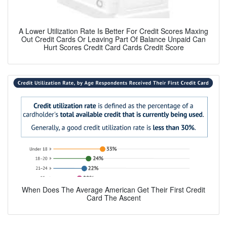
A Lower Utilization Rate Is Better For Credit Scores Maxing
Out Credit Cards Or Leaving Part Of Balance Unpaid Can
Hurt Scores Credit Card Cards Credit Score
When Does The Average American Get Their First Credit
Card The Ascent