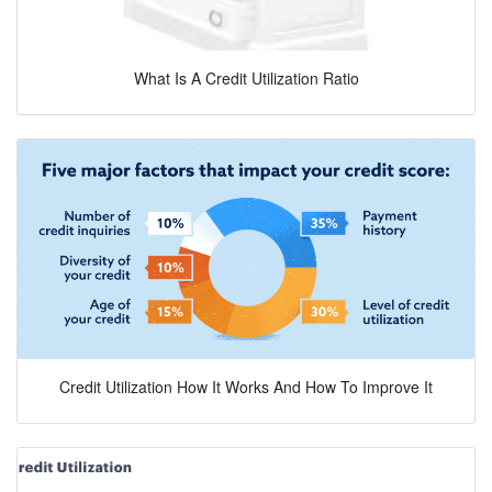
What Is A Credit Utilization Ratio
Credit Utilization How It Works And How To Improve It