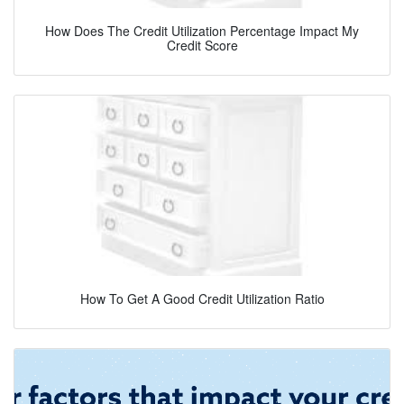
How Does The Credit Utilization Percentage Impact My
Credit Score
How To Get A Good Credit Utilization Ratio