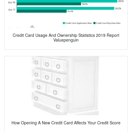
Credit Card Usage And Ownership Statistics 2019 Report
Valuepenguin
How Opening A New Credit Card Affects Your Credit Score