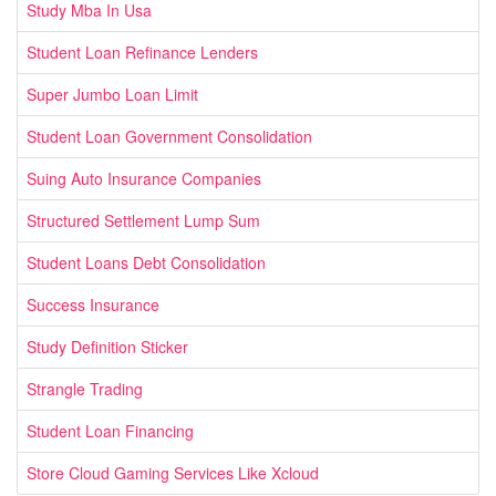
Study Mba In Usa
Student Loan Refinance Lenders
Super Jumbo Loan Limit
Student Loan Government Consolidation
Suing Auto Insurance Companies
Structured Settlement Lump Sum
Student Loans Debt Consolidation
Success Insurance
Study Definition Sticker
Strangle Trading
Student Loan Financing
Store Cloud Gaming Services Like Xcloud