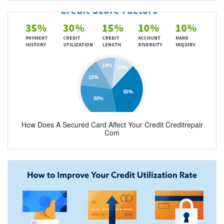
How Does A Secured Card Affect Your Credit Creditrepair
Com