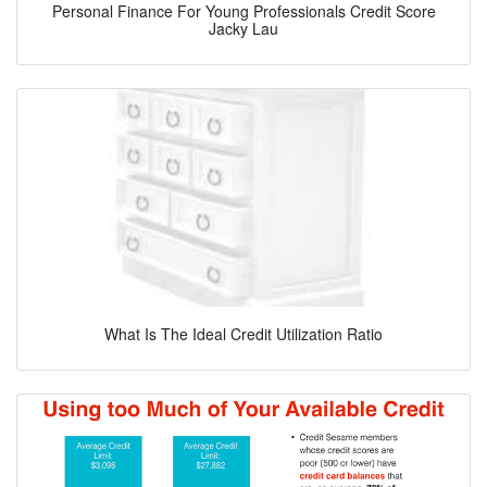
Personal Finance For Young Professionals Credit Score
Jacky Lau
What Is The Ideal Credit Utilization Ratio