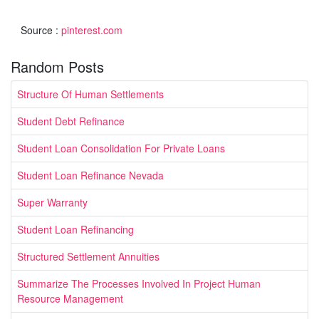
Source :
pinterest.com
Random Posts
Structure Of Human Settlements
Student Debt Refinance
Student Loan Consolidation For Private Loans
Student Loan Refinance Nevada
Super Warranty
Student Loan Refinancing
Structured Settlement Annuities
Summarize The Processes Involved In Project Human
Resource Management