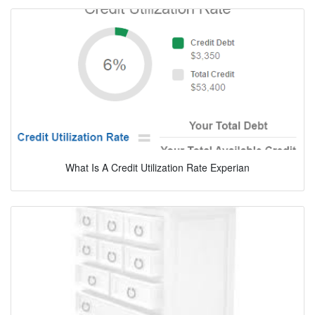
What Is A Credit Utilization Rate Experian