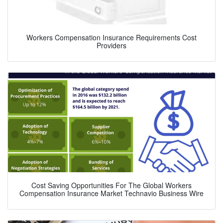
Workers Compensation Insurance Requirements Cost
Providers
Cost Saving Opportunities For The Global Workers
Compensation Insurance Market Technavio Business Wire