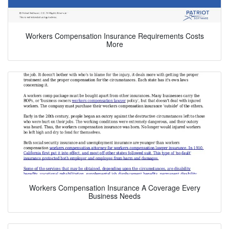
Workers Compensation Insurance Requirements Costs
More
Workers Compensation Insurance A Coverage Every
Business Needs