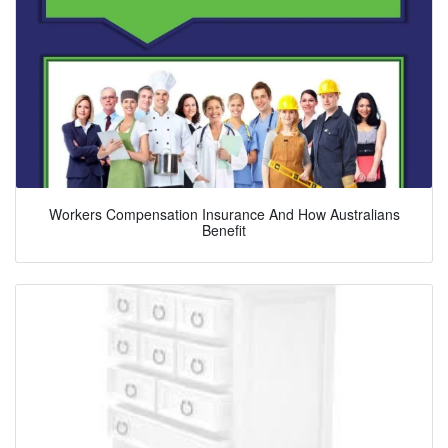
Workers Compensation Insurance And How Australians
Benefit