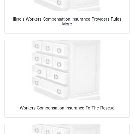
Illinois Workers Compensation Insurance Providers Rules
More
Workers Compensation Insurance To The Rescue