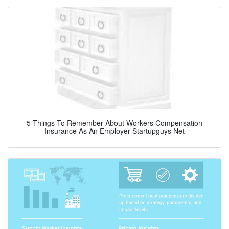
5 Things To Remember About Workers Compensation
Insurance As An Employer Startupguys Net