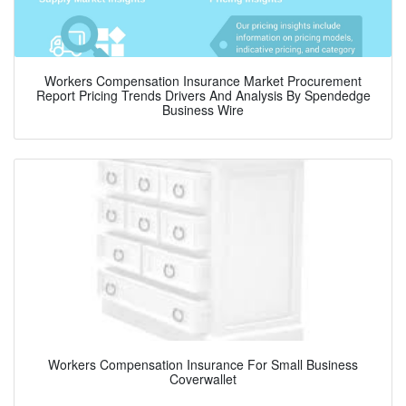
Workers Compensation Insurance Market Procurement
Report Pricing Trends Drivers And Analysis By Spendedge
Business Wire
Workers Compensation Insurance For Small Business
Coverwallet