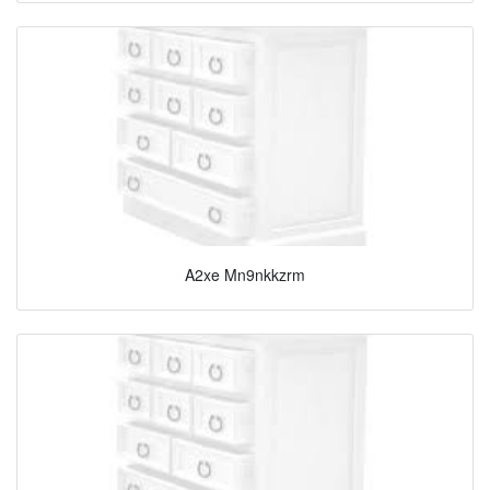
A2xe Mn9nkkzrm