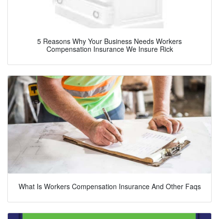
5 Reasons Why Your Business Needs Workers
Compensation Insurance We Insure Rick
What Is Workers Compensation Insurance And Other Faqs