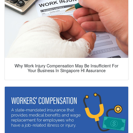
Why Work Injury Compensation May Be Insufficient For
Your Business In Singapore Hl Assurance