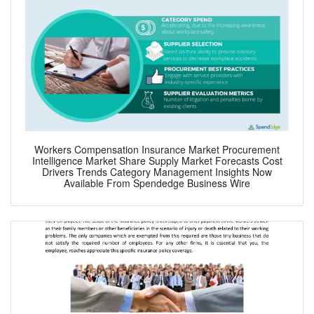
Workers Compensation Insurance Market Procurement
Intelligence Market Share Supply Market Forecasts Cost
Drivers Trends Category Management Insights Now
Available From Spendedge Business Wire