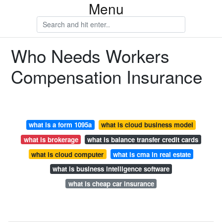
Menu
Who Needs Workers
Compensation Insurance
what is a form 1095a
what is cloud business model
what is brokerage
what is balance transfer credit cards
what is cloud computer
what is cma in real estate
what is business intelligence software
what is cheap car insurance