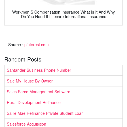
Workmen S Compensation Insurance What Is It And Why
Do You Need It Lifecare International Insurance
Source :
pinterest.com
Random Posts
Santander Business Phone Number
Sale My House By Owner
Sales Force Management Software
Rural Development Refinance
Sallie Mae Refinance Private Student Loan
Salesforce Acquisition