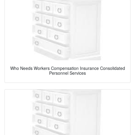
Who Needs Workers Compensation Insurance Consolidated
Personnel Services