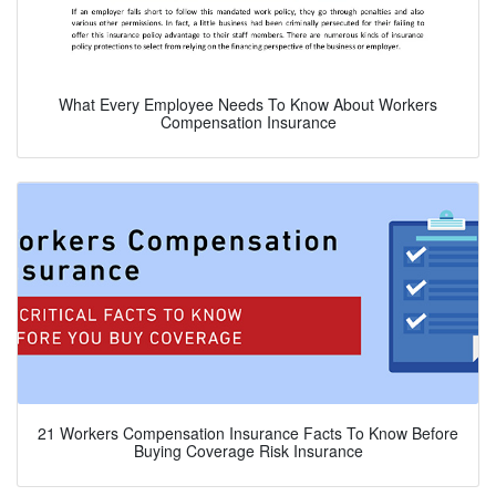
What Every Employee Needs To Know About Workers
Compensation Insurance
21 Workers Compensation Insurance Facts To Know Before
Buying Coverage Risk Insurance