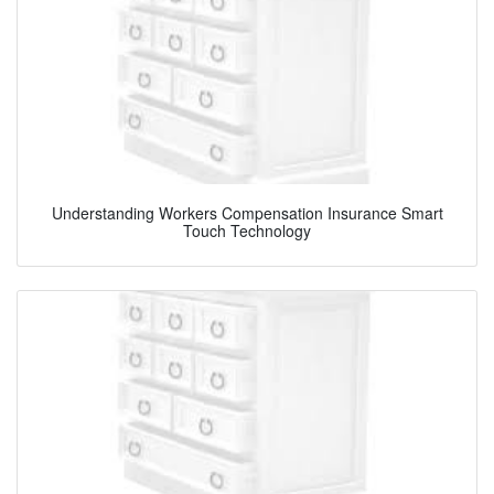
Understanding Workers Compensation Insurance Smart
Touch Technology