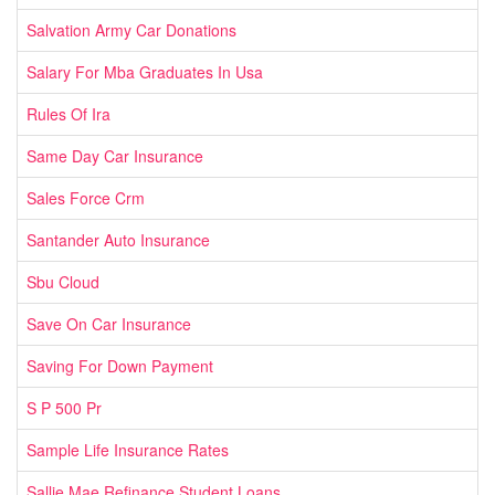
Salvation Army Car Donations
Salary For Mba Graduates In Usa
Rules Of Ira
Same Day Car Insurance
Sales Force Crm
Santander Auto Insurance
Sbu Cloud
Save On Car Insurance
Saving For Down Payment
S P 500 Pr
Sample Life Insurance Rates
Sallie Mae Refinance Student Loans