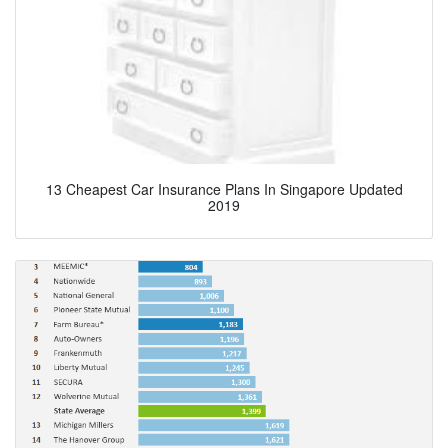
13 Cheapest Car Insurance Plans In Singapore Updated
2019