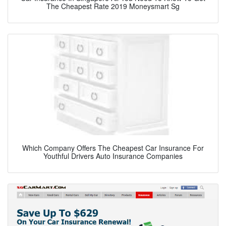
The Cheapest Rate 2019 Moneysmart Sg
Which Company Offers The Cheapest Car Insurance For
Youthful Drivers Auto Insurance Companies