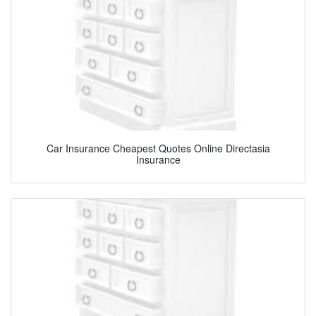
Car Insurance Cheapest Quotes Online Directasia
Insurance