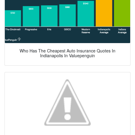
Who Has The Cheapest Auto Insurance Quotes In
Indianapolis In Valuepenguin