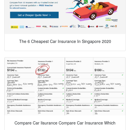
The 6 Cheapest Car Insurance In Singapore 2020
Compare Car Iisurance Compare Car Insurance Which