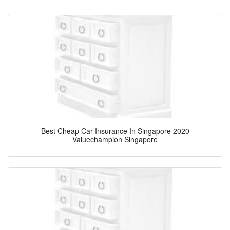
Best Cheap Car Insurance In Singapore 2020
Valuechampion Singapore