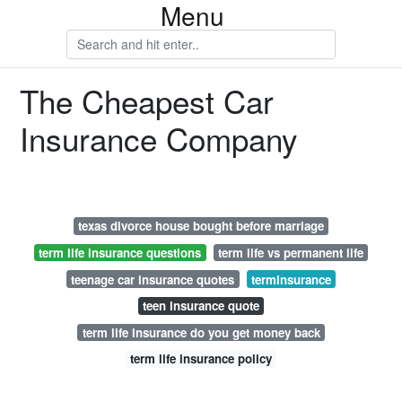
Menu
The Cheapest Car
Insurance Company
texas divorce house bought before marriage
term life insurance questions
term life vs permanent life
teenage car insurance quotes
terminsurance
teen insurance quote
term life insurance do you get money back
term life insurance policy