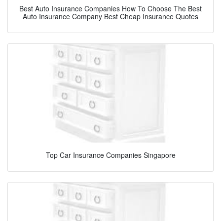
Best Auto Insurance Companies How To Choose The Best
Auto Insurance Company Best Cheap Insurance Quotes
Top Car Insurance Companies Singapore