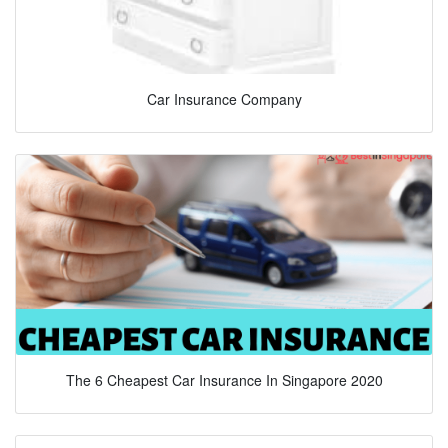
Car Insurance Company
The 6 Cheapest Car Insurance In Singapore 2020