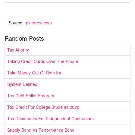
Source :
pinterest.com
Random Posts
Tax Attorny
Taking Credit Cards Over The Phone
Take Money Out Of Roth Ira
System Defined
Tax Debt Relief Program
Tax Credit For College Students 2020
Tax Documents For Independent Contractors
Supply Bond Vs Performance Bond