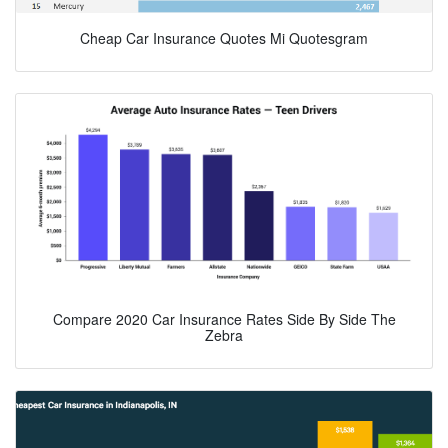
Cheap Car Insurance Quotes Mi Quotesgram
Compare 2020 Car Insurance Rates Side By Side The
Zebra