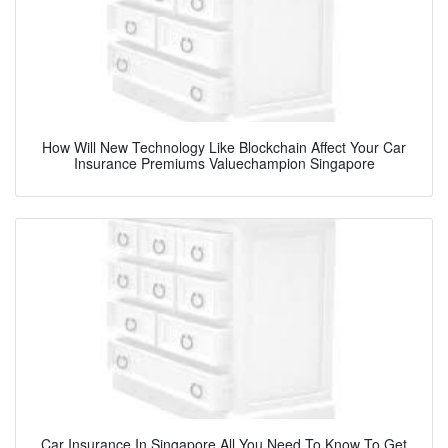
How Will New Technology Like Blockchain Affect Your Car
Insurance Premiums Valuechampion Singapore
Car Insurance In Singapore All You Need To Know To Get