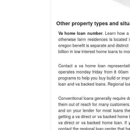
Other property types and situ
Va home loan number
. Learn how a 
otherwise farm residences is located
oregon benefit is separate and distinc
billion in low interest home loans to m
Contact a va home loan representat
operates monday friday from 8 00am t
programs to help you buy build or impr
loan and va backed loans. Regional loan
Conventional loans generally require 
them out of reach for many customers. 
and on your lender for most loans the
getting a va direct or va backed home l
va direct or va backed home loan. If y
contact the regional loan center that has