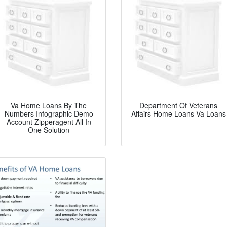
Va Home Loans By The
Department Of Veterans
Numbers Infographic Demo
Affairs Home Loans Va Loans
Account Zipperagent All In
One Solution