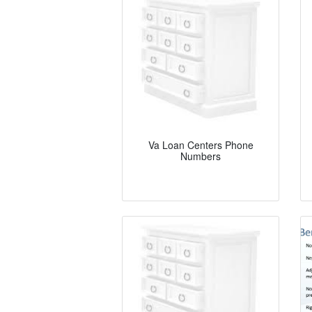
Va Loan Centers Phone
Numbers