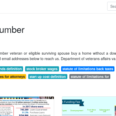
umber
member veteran or eligible surviving spouse buy a home without a do
al email addresses below to reach us. Department of veterans affairs va
nds definition
stock broker wages
statute of limitations back taxes
ies for attorneys
start up cost definition
statute of limitations for