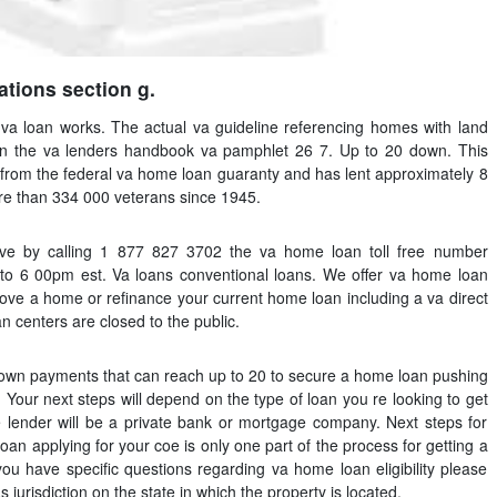
ations section g.
va loan works. The actual va guideline referencing homes with land
 in the va lenders handbook va pamphlet 26 7. Up to 20 down. This
t from the federal va home loan guaranty and has lent approximately 8
ore than 334 000 veterans since 1945.
ive by calling 1 877 827 3702 the va home loan toll free number
o 6 00pm est. Va loans conventional loans. We offer va home loan
ove a home or refinance your current home loan including a va direct
 centers are closed to the public.
down payments that can reach up to 20 to secure a home loan pushing
Your next steps will depend on the type of loan you re looking to get
 lender will be a private bank or mortgage company. Next steps for
oan applying for your coe is only one part of the process for getting a
ou have specific questions regarding va home loan eligibility please
 jurisdiction on the state in which the property is located.