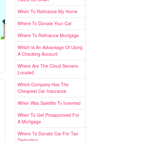
When To Refinance My Home
Where To Donate Your Car
Where To Refinance Mortgage
Which Is An Advantage Of Using
A Checking Account
Where Are The Cloud Servers
Located
Which Company Has The
Cheapest Car Insurance
When Was Satellite Tv Invented
When To Get Preapproved For
A Mortgage
Where To Donate Car For Tax
Deduction