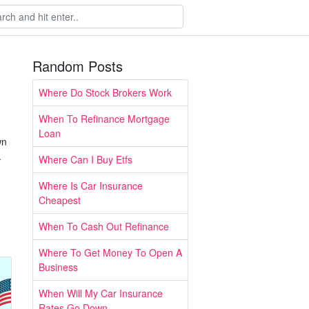
Random Posts
Where Do Stock Brokers Work
When To Refinance Mortgage
Loan
wn
.
Where Can I Buy Etfs
Where Is Car Insurance
Cheapest
When To Cash Out Refinance
Where To Get Money To Open A
Business
When Will My Car Insurance
Rates Go Down