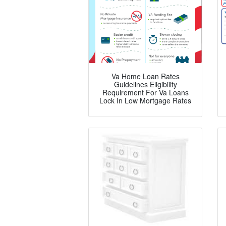
Va Home Loan Rates
Guidelines Eligibility
Requirement For Va Loans
Lock In Low Mortgage Rates