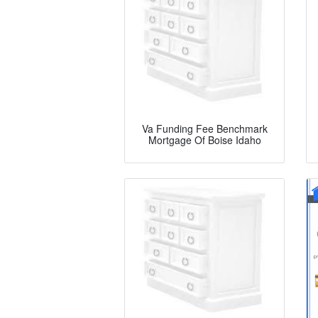
Va Funding Fee Benchmark
Mortgage Of Boise Idaho