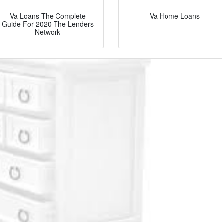
Va Loans The Complete
Va Home Loans
Guide For 2020 The Lenders
Network