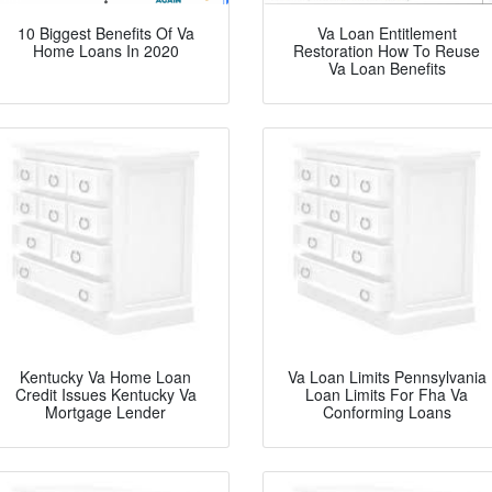
10 Biggest Benefits Of Va
Va Loan Entitlement
Home Loans In 2020
Restoration How To Reuse
Va Loan Benefits
Kentucky Va Home Loan
Va Loan Limits Pennsylvania
Credit Issues Kentucky Va
Loan Limits For Fha Va
Mortgage Lender
Conforming Loans