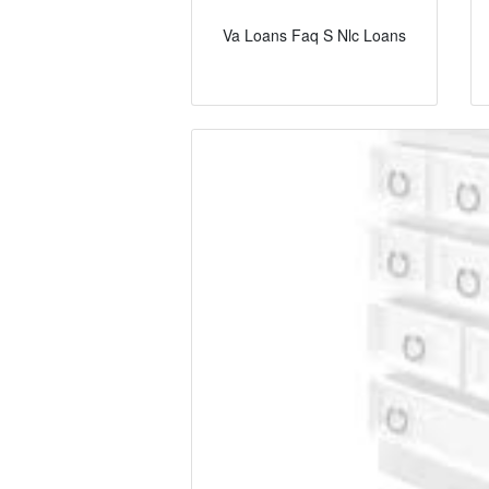
Va Loans Faq S Nlc Loans