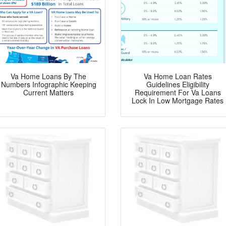
Va Home Loans By The
Va Home Loan Rates
Numbers Infographic Keeping
Guidelines Eligibility
Current Matters
Requirement For Va Loans
Lock In Low Mortgage Rates