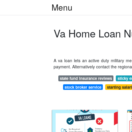
Menu
Va Home Loan N
A va loan lets an active duty military 
payment. Alternatively contact the region
state fund insurance reviews
sticky e
stock broker service
starting salar