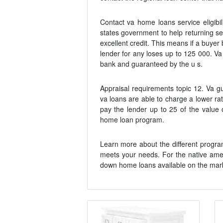
Contact va home loans service eligibi
states government to help returning 
excellent credit. This means if a buye
lender for any loses up to 125 000. V
bank and guaranteed by the u s.
Appraisal requirements topic 12. Va g
va loans are able to charge a lower ra
pay the lender up to 25 of the value 
home loan program.
Learn more about the different programs 
meets your needs. For the native amer
down home loans available on the mark