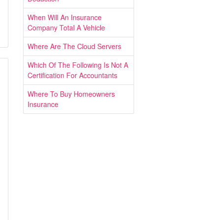
When Will An Insurance
Company Total A Vehicle
Where Are The Cloud Servers
Which Of The Following Is Not A
Certification For Accountants
Where To Buy Homeowners
Insurance