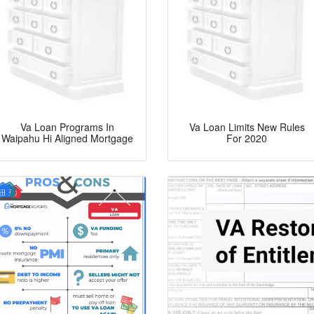
Va Loan Programs In
Va Loan Limits New Rules
Waipahu Hi Aligned Mortgage
For 2020