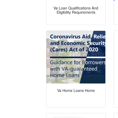
Va Loan Qualifications And
Eligibility Requirements
Va Home Loans Home