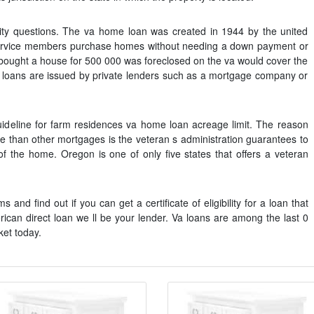
lity questions. The va home loan was created in 1944 by the united
service members purchase homes without needing a down payment or
r bought a house for 500 000 was foreclosed on the va would cover the
a loans are issued by private lenders such as a mortgage company or
uideline for farm residences va home loan acreage limit. The reason
te than other mortgages is the veteran s administration guarantees to
of the home. Oregon is one of only five states that offers a veteran
and find out if you can get a certificate of eligibility for a loan that
ican direct loan we ll be your lender. Va loans are among the last 0
et today.