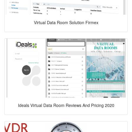
Virtual Data Room Solution Firmex
Ideals Virtual Data Room Reviews And Pricing 2020