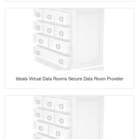
Ideals Virtual Data Rooms Secure Data Room Provider