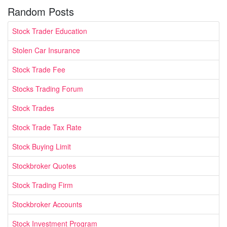
Random Posts
Stock Trader Education
Stolen Car Insurance
Stock Trade Fee
Stocks Trading Forum
Stock Trades
Stock Trade Tax Rate
Stock Buying Limit
Stockbroker Quotes
Stock Trading Firm
Stockbroker Accounts
Stock Investment Program