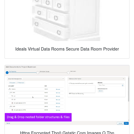
Ideals Virtual Data Rooms Secure Data Room Provider
Https Encrypted Tbn0 Gstatic Com Images Q Tbn