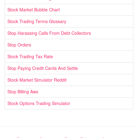
Stock Market Bubble Chart
Stock Trading Terms Glossary
Stop Harassing Calls From Debt Collectors
Stop Orders
Stock Trading Tax Rate
Stop Paying Credit Cards And Settle
Stock Market Simulator Reddit
Stop Billing Aws
Stock Options Trading Simulator