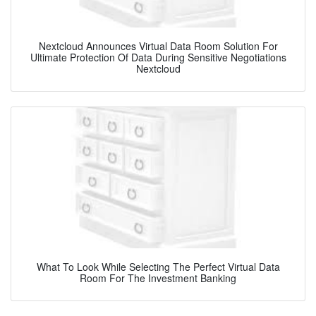
Nextcloud Announces Virtual Data Room Solution For
Ultimate Protection Of Data During Sensitive Negotiations
Nextcloud
What To Look While Selecting The Perfect Virtual Data
Room For The Investment Banking