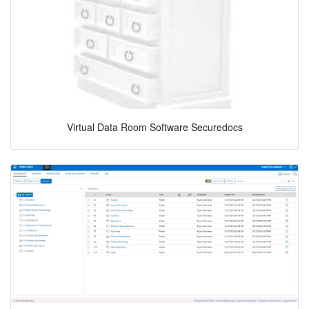
Virtual Data Room Software Securedocs