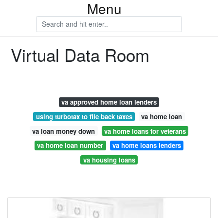
Menu
Virtual Data Room
va approved home loan lenders
using turbotax to file back taxes
va home loan
va loan money down
va home loans for veterans
va home loan number
va home loans lenders
va housing loans