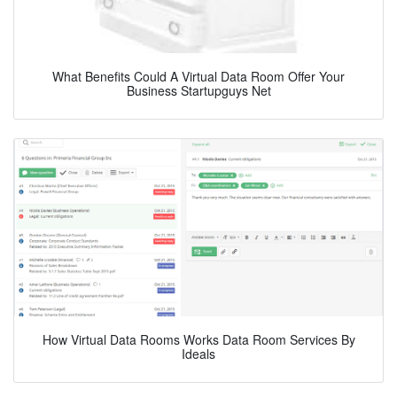
What Benefits Could A Virtual Data Room Offer Your
Business Startupguys Net
How Virtual Data Rooms Works Data Room Services By
Ideals