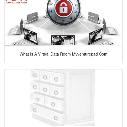
What Is A Virtual Data Room Myventurepad Com