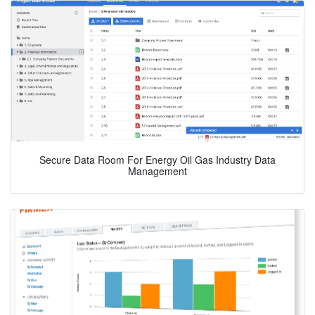
Secure Data Room For Energy Oil Gas Industry Data
Management