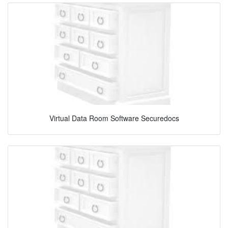
Virtual Data Room Software Securedocs