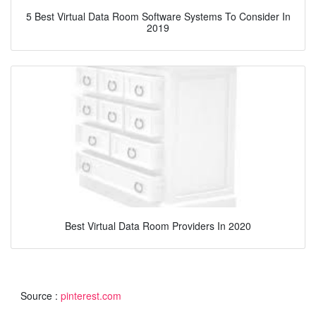
5 Best Virtual Data Room Software Systems To Consider In
2019
Best Virtual Data Room Providers In 2020
Source :
pinterest.com