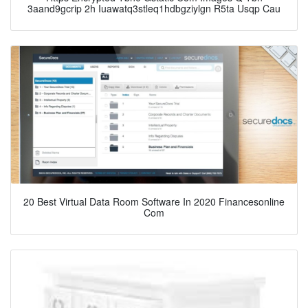
3aand9gcrip 2h Iuawatq3stleq1hdbgziylgn R5ta Usqp Cau
20 Best Virtual Data Room Software In 2020 Financesonline
Com