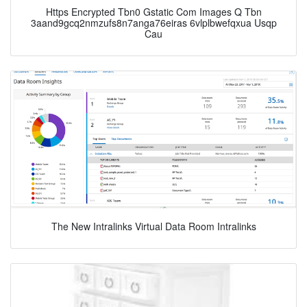
Https Encrypted Tbn0 Gstatic Com Images Q Tbn
3aand9gcq2nmzufs8n7anga76eiras 6vlplbwefqxua Usqp
Cau
The New Intralinks Virtual Data Room Intralinks