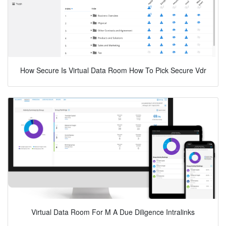
How Secure Is Virtual Data Room How To Pick Secure Vdr
Virtual Data Room For M A Due Diligence Intralinks