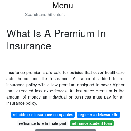
Menu
What Is A Premium In
Insurance
Insurance premiums are paid for policies that cover healthcare
auto home and life insurance. An amount added to an
insurance policy with a low premium designed to cover higher
than expected loss experiences. An insurance premium is the
amount of money an individual or business must pay for an
insurance policy.
reliable car insurance companies
register a delaware llc
refinance to eliminate pmi
refinance student loan