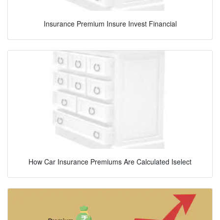
Insurance Premium Insure Invest Financial
How Car Insurance Premiums Are Calculated Iselect