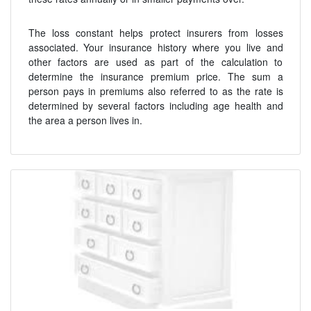
The loss constant helps protect insurers from losses
associated. Your insurance history where you live and
other factors are used as part of the calculation to
determine the insurance premium price. The sum a
person pays in premiums also referred to as the rate is
determined by several factors including age health and
the area a person lives in.