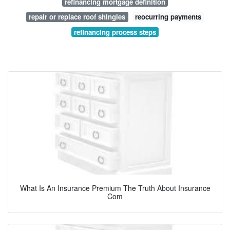
refinancing mortgage definition
repair or replace roof shingles
reocurring payments
refinancing process steps
What Is An Insurance Premium The Truth About Insurance
Com