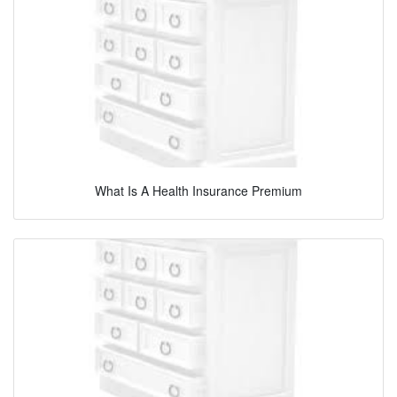
What Is A Health Insurance Premium