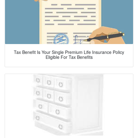
Tax Benefit Is Your Single Premium Life Insurance Policy
Eligible For Tax Benefits