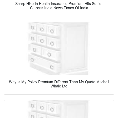
Sharp Hike In Health Insurance Premium Hits Senior
Citizens India News Times Of India
Why Is My Policy Premium Different Than My Quote Mitchell
Whale Ltd