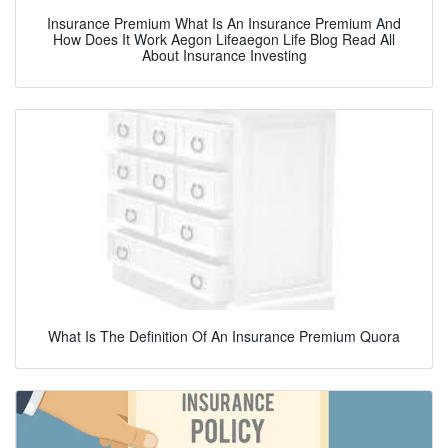
Insurance Premium What Is An Insurance Premium And
How Does It Work Aegon Lifeaegon Life Blog Read All
About Insurance Investing
What Is The Definition Of An Insurance Premium Quora