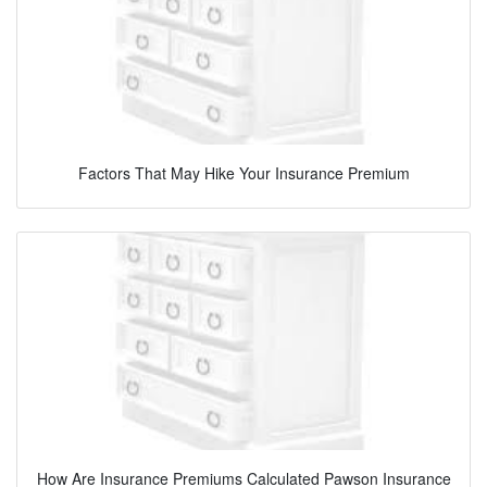
Factors That May Hike Your Insurance Premium
How Are Insurance Premiums Calculated Pawson Insurance