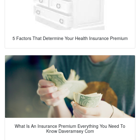
5 Factors That Determine Your Health Insurance Premium
What Is An Insurance Premium Everything You Need To
Know Daveramsey Com