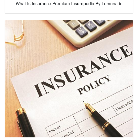
What Is Insurance Premium Insuropedia By Lemonade