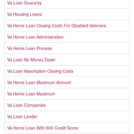
Va Loan Guaranty
Va Housing Loans
Va Home Loan Closing Costs For Disabled Veterans
Va Home Loan Administration
Va Home Loan Process
Va Loan No Money Down
Va Loan Assumption Closing Costs
Va Home Loan Maximum Amount
Va Home Loan Maximum
Va Loan Companies
Va Loan Lender
Va Home Loan With 600 Credit Score