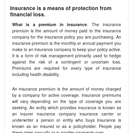
Insurance is a means of protection from
financial loss.
What is a premium in insurance
. The insurance
premium is the amount of money paid to the insurance
company for the insurance policy you are purchasing. An
insurance premium is the monthly or annual payment you
make to an insurance company to keep your policy active.
It is a form of risk management primarily used to hedge
against the risk of a contingent or uncertain loss.
Premiums are required for every type of insurance
including health disability.
An insurance premium is the amount of money charged
by a company for active coverage. Insurance premiums
will vary depending on the type of coverage you are
seeking. An entity which provides insurance is known as
an insurer insurance company insurance carrier or
underwriter a person or entity who buys insurance is
known as an insured or as a policyholder. People pay
these rates annually or in smaller payments over.