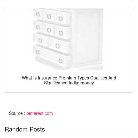
What Is Insurance Premium Types Qualities And
Significance Indianmoney
Source :
pinterest.com
Random Posts