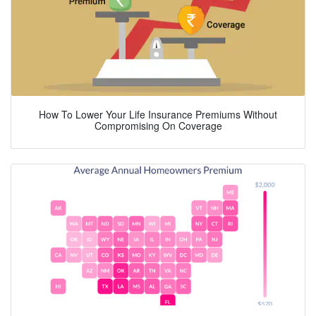
How To Lower Your Life Insurance Premiums Without
Compromising On Coverage