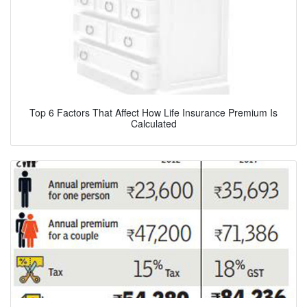
Top 6 Factors That Affect How Life Insurance Premium Is
Calculated