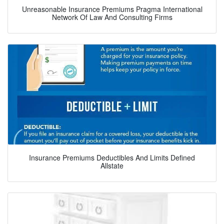
Unreasonable Insurance Premiums Pragma International
Network Of Law And Consulting Firms
Insurance Premiums Deductibles And Limits Defined
Allstate