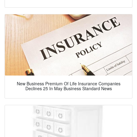
New Business Premium Of Life Insurance Companies
Declines 25 In May Business Standard News